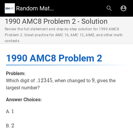
Random Math Wiki
1990 AMC8 Problem 2 - Solution
Review the full statement and step-by-step solution for 1990 AMC8
Problem 2. Great practice for AMC 10, AMC 12, AIME, and other math
contests
1990 AMC8 Problem 2
Problem:
.
.
12345
1
2
3
4
5
.12345
9
9
9
Which digit of
, when changed to
, gives the
largest number?
Answer Choices:
1
1
1
A.
2
2
2
B.