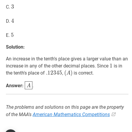
3
3
3
C.
4
4
4
D.
5
5
5
E.
Solution:
An increase in the tenth's place gives a larger value than an
1
1
1
increase in any of the other decimal places. Since
is in
.
.
12345
1
2
3
4
5
.12345
(
(
A
)
)
the tenth's place of
,
is correct.
A
(A)
A
\boxed{A}
Answer:
.
A
The problems and solutions on this page are the property
of the MAA's
American Mathematics Competitions