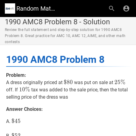
Random Math Wiki
1990 AMC8 Problem 8 - Solution
Review the full statement and step-by-step solution for 1990 AMC8
Problem 8. Great practice for AMC 10, AMC 12, AIME, and other math
contests
1990 AMC8 Problem 8
Problem:
$
$
80
8
0
\$
25
2
5
%
%
25
A dress originally priced at
was put on sale at
80
\%
10
1
0
%
%
10
off. If
tax was added to the sale price, then the total
\%
selling price of the dress was
Answer Choices:
$
$
45
4
5
\$
A.
45
$
$
52
5
2
\$
B.