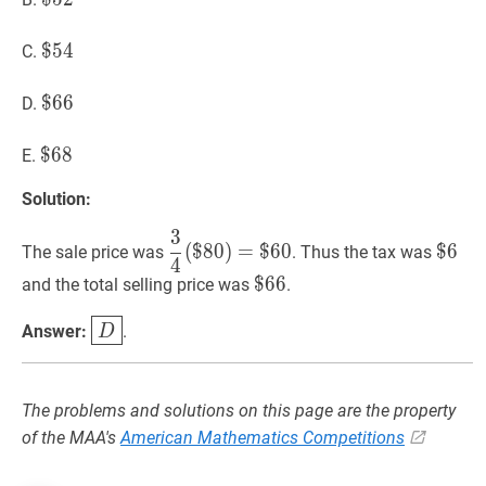
52
$
$
54
5
4
\$
C.
54
$
$
66
6
6
\$
D.
66
$
$
68
6
8
\$
E.
68
Solution:
3
3
4
(
$
80
)
=
$
60
\dfrac{3}
$
6
\$
(
$
8
0
)
=
$
6
0
$
6
The sale price was
. Thus the tax was
4
{4}
6
$
$
66
6
6
\$
and the total selling price was
.
(\$
66
80)=\$
D
\boxed{D}
Answer:
.
D
60
The problems and solutions on this page are the property
of the MAA's
American Mathematics Competitions