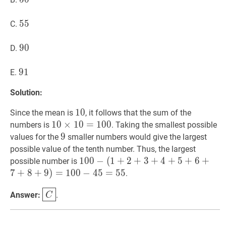
55
5
5
55
C.
90
9
0
90
D.
91
9
1
91
E.
Solution:
10
1
0
10
Since the mean is
, it follows that the sum of the
10
1
0
×
×
10
1
0
=
=
100
1
0
10
0
numbers is
. Taking the smallest possible
\times
9
9
9
values for the
smaller numbers would give the largest
10=
possible value of the tenth number. Thus, the largest
100
100
1
0
0
−
−
(
1
(
1
+
+
2
+
2
3
+
+
4
3
+
+
5
4
+
+
6
+
5
7
+
+
8
6
+
+
9
)
=
possible number is
(1+2+3+4+5+6+7+8+9)=100-
7
+
8
+
9
)
=
1
0
0
−
4
5
=
5
5
.
45=55
C
\boxed{C}
Answer:
.
C