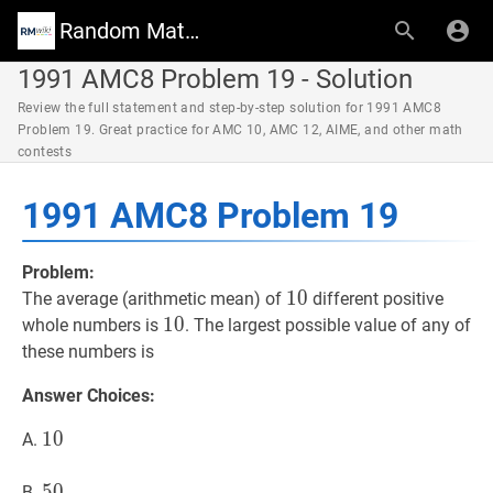
Random Math Wiki
1991 AMC8 Problem 19 - Solution
Review the full statement and step-by-step solution for 1991 AMC8
Problem 19. Great practice for AMC 10, AMC 12, AIME, and other math
contests
1991 AMC8 Problem 19
Problem:
10
1
0
10
The average (arithmetic mean) of
different positive
10
1
0
10
whole numbers is
. The largest possible value of any of
these numbers is
Answer Choices:
10
1
0
10
A.
50
5
0
50
B.