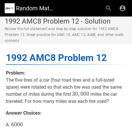
Random Math Wiki
1992 AMC8 Problem 12 - Solution
Review the full statement and step-by-step solution for 1992 AMC8
Problem 12. Great practice for AMC 10, AMC 12, AIME, and other math
contests
1992 AMC8 Problem 12
Problem:
The five tires of a car (four road tires and a full-sized
spare) were rotated so that each tire was used the same
30
3
0
,
,
000
0
0
0
30,000
number of miles during the first
miles the car
traveled. For how many miles was each tire used?
Answer Choices:
6000
6
0
0
0
6000
A.