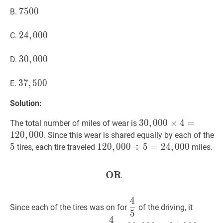
7500
7
5
0
0
7500
B.
24
2
4
,
,
000
0
0
0
24,000
C.
30
3
0
,
,
000
0
0
0
30,000
D.
37
3
7
,
,
500
5
0
0
37,500
E.
Solution:
30
3
0
,
,
000
0
0
0
×
×
4
=
4
120
=
,
000
The total number of miles of wear is
\times
1
2
0
,
0
0
0
5
. Since this wear is shared equally by each of the
4=120,000
5
120
1
2
0
,
,
000
0
0
0
÷
÷
5
=
5
24
=
,
2
000
4
,
0
120,000
0
0
tires, each tire traveled
miles.
\div
5=
OR
OR
\textbf{OR}
24,000
4
4
5
\dfrac{4}
Since each of the tires was on for
of the driving, it
5
{5}
4
4
5
×
30
,
000
=
24
,
000
\dfrac{