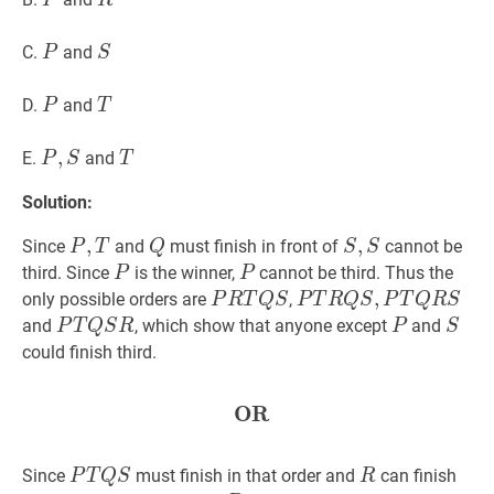
P
R
P
P
S
S
C.
and
P
S
P
P
T
T
D.
and
P
T
P
,
,
S
P,
T
T
E.
and
P
S
T
S
Solution:
P
,
,
T
P,
Q
Q
S
,
,
S
S,
Since
and
must finish in front of
cannot be
P
T
Q
S
S
T
S
P
P
P
P
third. Since
is the winner,
cannot be third. Thus the
P
P
P
R
T
Q
S
P
P
T
R
Q
S
,
,
P
T
Q
R
S
P
only possible orders are
,
P
R
T
Q
S
P
T
R
Q
S
P
T
Q
R
S
R
T
P
T
Q
S
R
P
P
P
S
S
and
, which show that anyone except
and
P
T
Q
S
R
P
S
T
R
T
could finish third.
Q
Q
Q
S
S,
S
OR
OR
\textbf{OR}
P
R
T
P
T
Q
S
P
R
R
Q
Since
must finish in that order and
can finish
P
T
Q
S
R