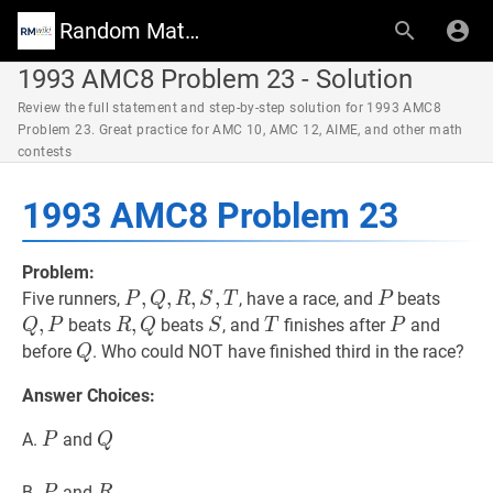
Random Math Wiki
1993 AMC8 Problem 23 - Solution
Review the full statement and step-by-step solution for 1993 AMC8
Problem 23. Great practice for AMC 10, AMC 12, AIME, and other math
contests
1993 AMC8 Problem 23
Problem:
P
,
,
Q
,
,
R
,
S
,
,
T
,
P,
P
P
Q
,
P
Q
Five runners,
, have a race, and
beats
P
Q
R
S
T
P
Q,
P
,
R
,
,
Q
R,
S
S
T
T
P
P
beats
beats
, and
finishes after
and
Q
P
R
Q
S
T
P
R,
Q
Q
Q
before
. Who could NOT have finished third in the race?
Q
S,
Answer Choices:
T
P
P
Q
Q
A.
and
P
Q
P
P
R
R
B.
and