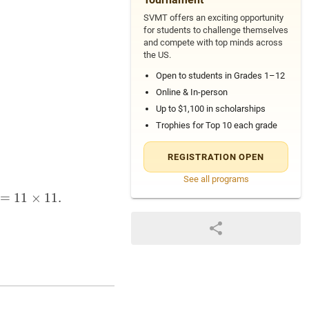
SVMT offers an exciting opportunity
for students to challenge themselves
and compete with top minds across
the US.
Open to students in Grades 1–12
Online & In-person
Up to $1,100 in scholarships
Trophies for Top 10 each grade
REGISTRATION OPEN
See all programs
×
=
11
1
,
91
1
×
=
7
1
×
1
.
13
,
121
=
11
×
11.
39 = 3 \times 13, \quad 51