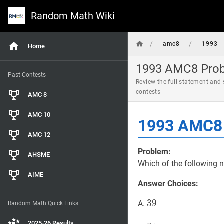
Random Math Wiki
/
/
amc8
1993
Home
1993 AMC8 Probl
Past Contests
Review the full statement and
contests
AMC 8
AMC 10
1993 AMC8 
AMC 12
Problem:
AHSME
Which of the following 
AIME
Answer Choices:
39
3
9
39
A.
Random Math Quick Links
2025-26 Results