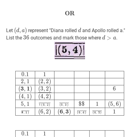
{12}
OR
OR
\textbf{OR}
(
(
d
,
,
a
)
)
d
d
Let
represent "Diana rolled
and Apollo rolled a."
d
a
d
(d,
36
3
6
36
d
>
>
a
d>a
List the
outcomes and mark those where
.
d
a
a)
0.1
1
2
,
1
(
2
,
2
)
(
3
,
1
)
(
3
,
2
)
‾
6
(
4
,
0
.
1
1
2
,
1
(
2
,
2
)
3
1
(
,
)
(
3
,
2
)
6
(
4
,
1
)
(
4
,
2
)
5
,
1
$
$
1
(
5
,
6
)
1
(
5
,
2
)
(
5
,
3
)
6
3
(
6
,
2
)
(
,
)
1
8
1
,
)
(
6
,
4
)
(
6
,
5
)
0.1
1
2
,
1
(
2
,
2
)
(
3
,
1
)
(
3
,
2
)
‾
6
(
4
,
0
.
1
1