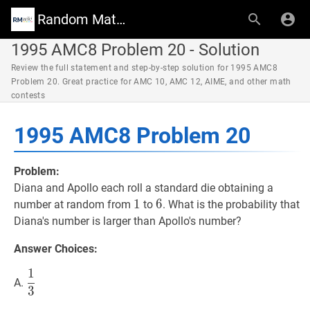
Random Math Wiki
1995 AMC8 Problem 20 - Solution
Review the full statement and step-by-step solution for 1995 AMC8
Problem 20. Great practice for AMC 10, AMC 12, AIME, and other math
contests
1995 AMC8 Problem 20
Problem:
Diana and Apollo each roll a standard die obtaining a
1
1
1
6
6
6
number at random from
to
. What is the probability that
Diana's number is larger than Apollo's number?
Answer Choices:
1
1
3
\dfrac{1}
A.
3
{3}