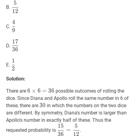
5
5
12
\dfrac{5}
B.
1
2
{12}
4
4
9
\dfrac{4}
C.
9
{9}
1
7
17
36
\dfrac{17}
D.
3
6
{36}
1
1
2
\dfrac{1}
E.
2
{2}
Solution:
6
6
×
×
6
6
=
=
36
3
6
6
There are
possible outcomes of rolling the
\times
dice. Since Diana and Apollo roll the same number in 6 of
6=36
30
3
0
30
these, there are
in which the numbers on the two dice
are different. By symmetry, Diana's number is larger than
Apollo's number in exactly half of these. Thus the
1
5
5
15
36
=
5
12
\dfrac{15}
=
requested probability is
.
3
6
1
2
{36}=\dfrac{5}