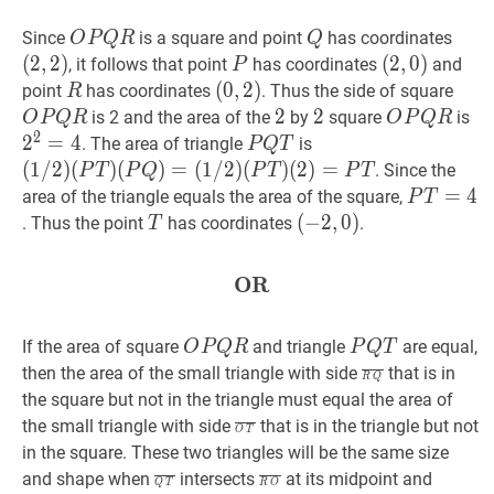
O
P
Q
R
O
Q
Q
(
2
,
2
Since
is a square and point
has coordinates
O
P
Q
R
Q
P
(2,2
(
2
,
2
)
P
P
(
(
2
2
,
,
0
0
)
)
, it follows that point
has coordinates
and
P
Q
(2,0)
R
R
(
(
0
0
,
,
2
2
)
)
O
P
point
has coordinates
. Thus the side of square
R
R
(0,2)
P
2
2
2
2
2
2
O
P
Q
R
O
2
2
is 2 and the area of the
by
square
is
O
P
Q
R
O
P
Q
R
2
Q
P
2
=
4
P
Q
T
P
(
1
/
2
)
. The area of triangle
is
P
Q
T
R
Q
Q
(
P
T
)
(
1
/
2
)
(
)
(
)
=
(
1
/
2
)
(
)
(
2
)
=
. Since the
P
T
P
Q
P
T
P
T
R
T
(
P
Q
)
=
P
T
=
=
4
P
4
area of the triangle equals the area of the square,
P
T
(
1
/
2
)
T=4
T
T
(
(
−
−
2
2
,
,
0
0
)
)
. Thus the point
has coordinates
.
T
(
P
T
)
(-2,0)
(
2
)
=
P
T
(1
OR
OR
\textbf{OR}
/
2)
O
P
Q
R
O
(P
P
Q
T
P
If the area of square
and triangle
are equal,
O
P
Q
R
P
Q
T
P
T)
Q
R
Q
‾
\overline
then the area of the small triangle with side
that is in
R
Q
Q
(P
T
Q}
the square but not in the triangle must equal the area of
R
Q)=
O
T
‾
\overline{O
the small triangle with side
that is in the triangle but not
O
T
(1
T}
in the square. These two triangles will be the same size
/
Q
T
‾
\overline{Q
R
O
‾
\overline{R
O
T
=
and shape when
intersects
at its midpoint and
Q
T
R
O