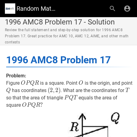
Random Math Wiki
1996 AMC8 Problem 17 - Solution
Review the full statement and step-by-step solution for 1996 AMC8
Problem 17. Great practice for AMC 10, AMC 12, AIME, and other math
contests
1996 AMC8 Problem 17
Problem:
O
P
Q
R
O
O
O
Figure
is a square. Point
is the origin, and point
O
P
Q
R
O
P
Q
Q
(
(
2
2
,
,
2
2
)
)
T
T
has coordinates
. What are the coordinates for
Q
T
Q
(2,2)
P
Q
T
P
so that the area of triangle
equals the area of
P
Q
T
R
Q
O
P
Q
R
?
?
square
O
P
Q
R
T
O
P
Q
R?