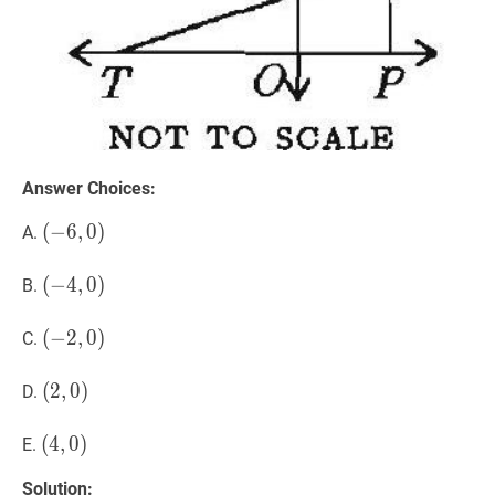
Answer Choices:
(
(
−
−
6
6
,
,
0
0
)
)
A.
(-6,0)
(
(
−
−
4
4
,
,
0
0
)
)
B.
(-4,0)
(
(
−
−
2
2
,
,
0
0
)
)
C.
(-2,0)
(
(
2
2
,
,
0
0
)
)
D.
(2,0)
(
(
4
4
,
,
0
0
)
)
E.
(4,0)
Solution: