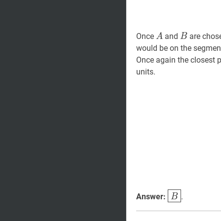
A
A
B
B
Once
and
are chos
A
B
would be on the segme
Once again the closest p
units.
B
\boxed{B}
Answer:
.
B