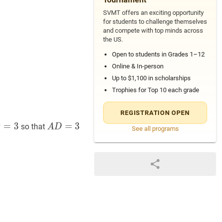
SVMT offers an exciting opportunity
for students to challenge themselves
and compete with top minds across
the US.
Open to students in Grades 1–12
Online & In-person
Up to $1,100 in scholarships
Trophies for Top 10 each grade
REGISTRATION OPEN
=
=
3
C
3
A
D
=
=
3
A
3
so that
D
A
D
See all programs
3
D=3