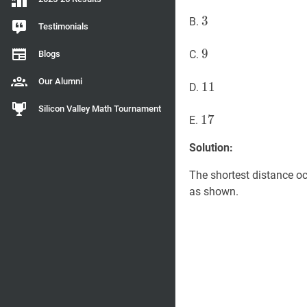
3
3
3
B.
Testimonials
9
9
9
C.
Blogs
Our Alumni
11
1
1
11
D.
Silicon Valley Math Tournament
17
1
7
17
E.
Solution:
The shortest distance oc
as shown.