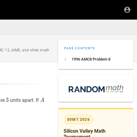
PAGE CONTENTS
AMC 12, AIME, and other math
1996 AMC8 Problem 8
D
3
3
3
A
A
re
units apart. If
A
SVMT 2026
Silicon Valley Math
Tournament