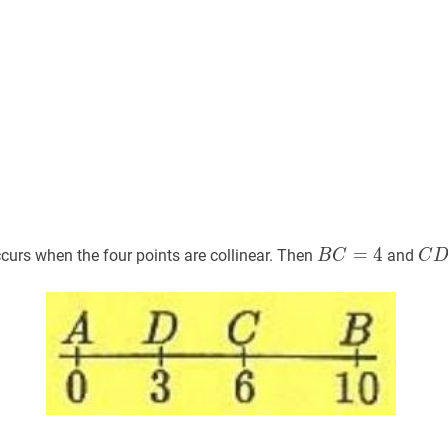
B
C
=
=
4
B
4
C
D
curs when the four points are collinear. Then
and
B
C
C
C=4
D=