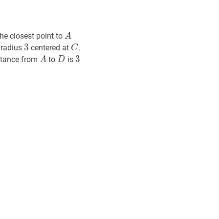
A
A
The closest point to
A
3
3
3
C
C
 radius
centered at
.
C
A
A
D
D
3
3
3
istance from
to
is
A
D