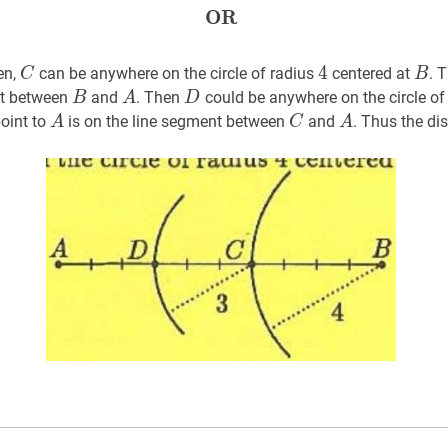
OR
OR
\textbf{OR}
C
C
4
4
4
B
B
en,
can be anywhere on the circle of radius
centered at
. 
C
B
B
B
A
A
D
D
nt between
and
. Then
could be anywhere on the circle of
B
A
D
A
A
C
C
A
A
oint to
is on the line segment between
and
. Thus the d
A
C
A