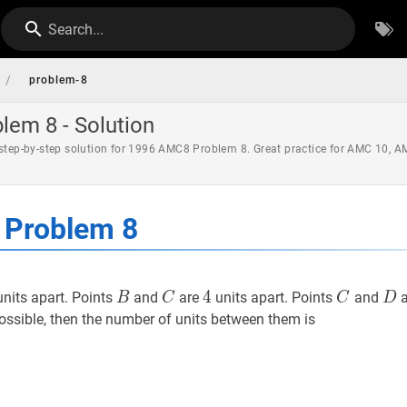
Search...
/
problem-8
em 8 - Solution
 step-by-step solution for 1996 AMC8 Problem 8. Great practice for AMC 10, 
Problem 8
10
B
B
C
C
4
4
4
C
C
D
nits apart. Points
and
are
units apart. Points
and
a
B
C
C
D
ossible, then the number of units between them is