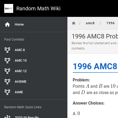
Random Math Wiki
/
/
amc8
1996
Home
1996 AMC8 Probl
Past Contests
Review the full statement and
contests
AMC 8
AMC 10
1996 AMC8 
AMC 12
Problem:
AHSME
A
A
B
B
10
1
0
Points
and
are
u
A
B
D
D
AIME
and
are as close as p
D
Answer Choices:
Random Math Quick Links
0
0
0
A.
2025-26 Results