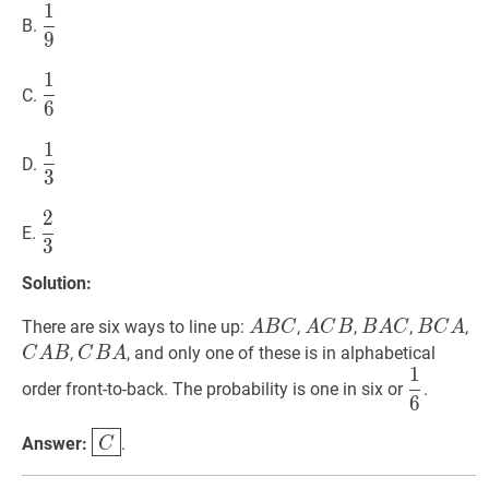
1
1
9
\dfrac{1}
B.
9
{9}
1
1
6
\dfrac{1}
C.
6
{6}
1
1
3
\dfrac{1}
D.
3
{3}
2
2
3
\dfrac{2}
E.
3
{3}
Solution:
A
B
C
ABC
A
C
B
ACB
B
A
C
BAC
B
C
A
B
C
There are six ways to line up:
,
,
,
,
A
B
C
A
C
B
B
A
C
B
C
A
C
B
A
CBA
,
, and only one of these is in alphabetical
C
A
B
C
B
A
1
1
6
\dfrac
order front-to-back. The probability is one in six or
.
6
{6}
C
\boxed{C}
Answer:
.
C