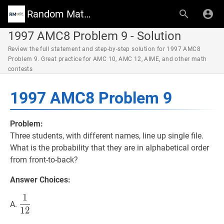
Random Math Wiki
1997 AMC8 Problem 9 - Solution
Review the full statement and step-by-step solution for 1997 AMC8
Problem 9. Great practice for AMC 10, AMC 12, AIME, and other math
contests
1997 AMC8 Problem 9
Problem:
Three students, with different names, line up single file.
What is the probability that they are in alphabetical order
from front-to-back?
Answer Choices:
1
1
12
\dfrac{1}
A.
1
2
{12}