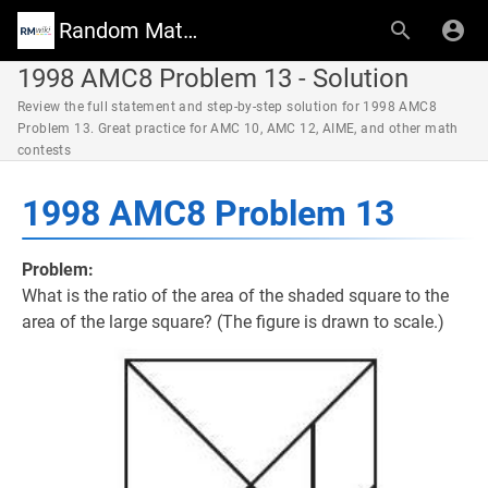
Random Math Wiki
1998 AMC8 Problem 13 - Solution
Review the full statement and step-by-step solution for 1998 AMC8
Problem 13. Great practice for AMC 10, AMC 12, AIME, and other math
contests
1998 AMC8 Problem 13
Problem:
What is the ratio of the area of the shaded square to the
area of the large square? (The figure is drawn to scale.)