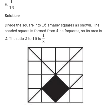
1
1
16
\dfrac{1}
E.
1
6
{16}
Solution:
16
1
6
16
Divide the square into
smaller squares as shown. The
4
4
4
2
shaded square is formed from
halfsquares, so its area is
1
2
2
16
16
1
8
\dfrac{1}
2
2
1
6
. The ratio
to
is
.
8
{8}