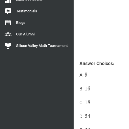
Testimonials
Blogs
Our Alumni
Silicon Valley Math Tournament
Answer Choices:
9
9
9
A.
16
1
6
16
B.
18
1
8
18
C.
24
2
4
24
D.