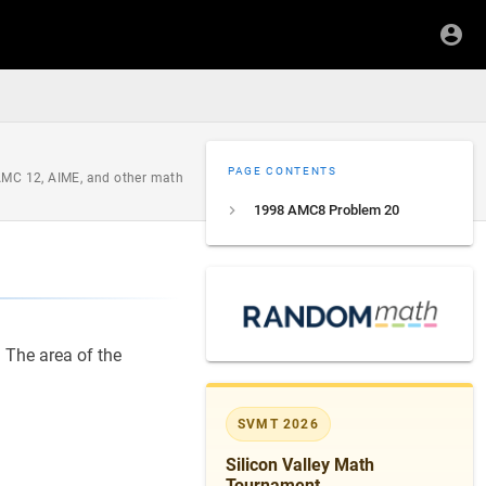
PAGE CONTENTS
 AMC 12, AIME, and other math
1998 AMC8 Problem 20
S
. The area of the
SVMT 2026
Silicon Valley Math
Tournament