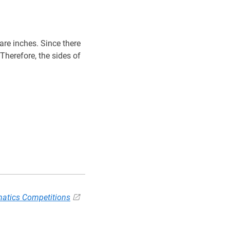
re inches. Since there
P
Q
R
S
P
Therefore, the sides of
Q
R
S
atics Competitions