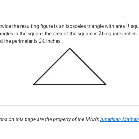
9
9
9
twice the resulting figure is an isosceles triangle with area
squa
36
3
6
36
ngles in the square, the area of the square is
square inches. 
24
2
4
24
d the perimeter is
inches.
}
ons on this page are the property of the MAA's
American Mathem