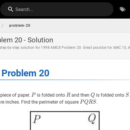
Search...
/
problem-20
em 20 - Solution
 step-by-step solution for 1998 AMC8 Problem 20. Great practice for AMC 10,
Problem 20
P
P
R
R
Q
Q
S
piece of paper.
is folded onto
and then
is folded onto
P
R
Q
S
P
Q
R
S
P
e inches. Find the perimeter of square
.
P
Q
R
S
Q
R
S