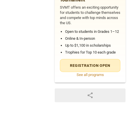
SVMT offers an exciting opportunity
for students to challenge themselves
and compete with top minds across
the US.
Open to students in Grades 1–12
Online & In-person
Up to $1,100 in scholarships
Trophies for Top 10 each grade
REGISTRATION OPEN
See all programs