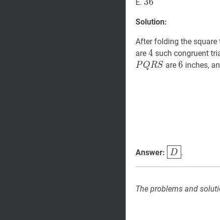
36
3
6
36
E.
Solution:
After folding the square 
4
4
4
are
such congruent tria
6
6
6
are
inches, an
P
Q
R
S
D
\boxed{D
Answer:
.
D
The problems and soluti