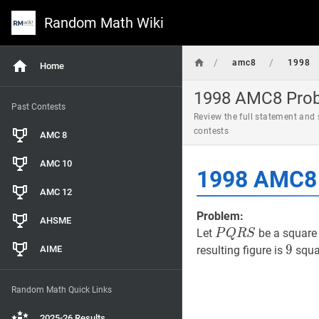
Random Math Wiki
/
/
amc8
1998
Home
1998 AMC8 Probl
Past Contests
Review the full statement and
contests
AMC 8
AMC 10
1998 AMC8 
AMC 12
Problem:
AHSME
P
Q
R
S
P
Let
be a square 
P
Q
R
S
Q
9
9
9
AIME
resulting figure is
squar
R
S
Random Math Quick Links
2025-26 Results