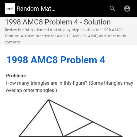
Random Math Wiki
1998 AMC8 Problem 4 - Solution
Review the full statement and step-by-step solution for 1998 AMC8
Problem 4. Great practice for AMC 10, AMC 12, AIME, and other math
contests
1998 AMC8 Problem 4
Problem:
How many triangles are in this figure? (Some triangles may
overlap other triangles.)