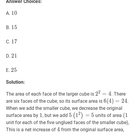
Answer Choices:
10
1
0
10
A.
15
1
5
15
B.
17
1
7
17
C.
21
2
1
21
D.
25
2
5
25
E.
Solution:
2
2
2
2
=
=
4
4
2^{2}=4
The area of each face of the larger cube is
. There
6
6
(
(
4
4
)
)
=
=
24
2
6(4
4
are six faces of the cube, so its surface area is
.
When we add the smaller cube, we decrease the original
2
1
1
1
5
5
(
1
1
2
)
=
=
5
5\left(1^{2}\rig
5
(
(
1
1
(1
(
)
surface area by
, but we add
units of area
unit for each of the five unglued faces of the smaller cube),
4
4
4
This is a net increase of
from the original surface area,