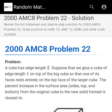
Random Math Wiki
2000 AMC8 Problem 22 - Solution
Review the full statement and step-by-step solution for 2000 AMC8
Problem 22. Great practice for AMC 10, AMC 12, AIME, and other math
contests
2000 AMC8 Problem 22
Problem:
2
2
2
A cube has edge length
. Suppose that we glue a cube of
1
1
1
edge length
on top of the big cube so that one of its
faces rests entirely on the top face of the larger cube. The
percent increase in the surface area (sides, top, and
bottom) from the original cube to the new solid formed is
closest to: