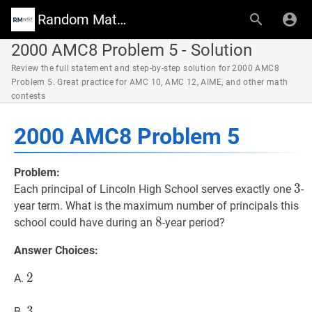
Random Math Wiki
2000 AMC8 Problem 5 - Solution
Review the full statement and step-by-step solution for 2000 AMC8
Problem 5. Great practice for AMC 10, AMC 12, AIME, and other math
contests
2000 AMC8 Problem 5
Problem:
3
3
3
Each principal of Lincoln High School serves exactly one
-
year term. What is the maximum number of principals this
8
8
8
school could have during an
-year period?
Answer Choices:
2
2
2
A.
3
3
3
B.