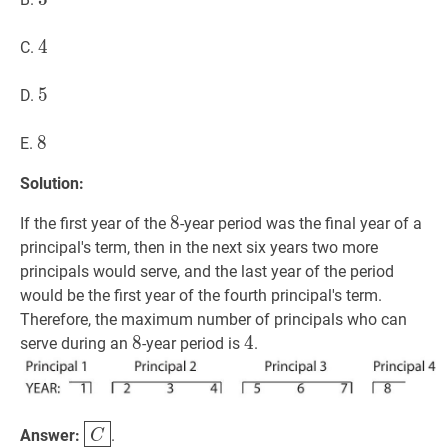
4
4
4
C.
5
5
5
D.
8
8
8
E.
Solution:
8
8
8
If the first year of the
-year period was the final year of a
principal's term, then in the next six years two more
principals would serve, and the last year of the period
would be the first year of the fourth principal's term.
Therefore, the maximum number of principals who can
8
8
8
4
4
4
serve during an
-year period is
.
C
\boxed{C}
Answer:
.
C