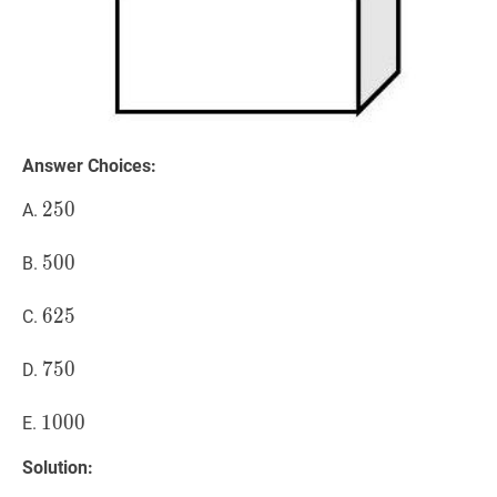
Answer Choices:
250
2
5
0
250
A.
500
5
0
0
500
B.
625
6
2
5
625
C.
750
7
5
0
750
D.
1000
1
0
0
0
1000
E.
Solution: