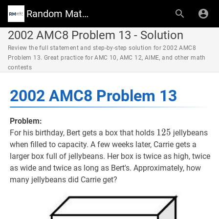
Random Math Wiki
2002 AMC8 Problem 13 - Solution
Review the full statement and step-by-step solution for 2002 AMC8
Problem 13. Great practice for AMC 10, AMC 12, AIME, and other math
contests
2002 AMC8 Problem 13
Problem:
125
1
2
5
125
For his birthday, Bert gets a box that holds
jellybeans
when filled to capacity. A few weeks later, Carrie gets a
larger box full of jellybeans. Her box is twice as high, twice
as wide and twice as long as Bert's. Approximately, how
many jellybeans did Carrie get?