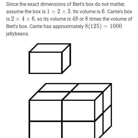
Since the exact dimensions of Bert's box do not matter,
1
1
×
×
2
2
×
×
3
1
3
6
6
6
assume the box is
. Its volume is
. Carrie's box
\times
2
2
×
×
4
4
×
×
6
2
6
48
4
8
48
8
8
8
is
, so its volume is
or
times the volume of
2
\times
8
8
(
(
125
1
2
5
)
)
=
=
1000
1
0
0
8(125)
0
Bert's box. Carrie has approximately
\times
4
jellybeans.
3
\times
6