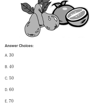
Answer Choices:
30
3
0
30
A.
40
4
0
40
B.
50
5
0
50
C.
60
6
0
60
D.
70
7
0
70
E.