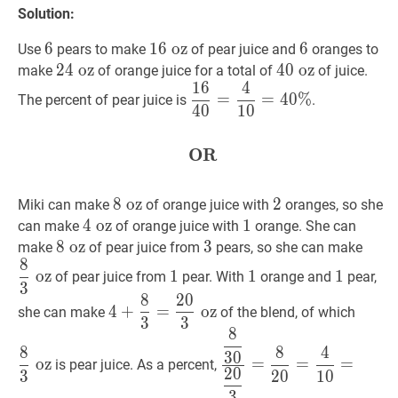
Solution:
6
6
6
16
1
6
oz
oz
16\text{
6
6
6
Use
pears to make
of pear juice and
oranges to
oz}
24
2
4
oz
oz
24
40
4
0
oz
oz
40
make
of orange juice for a total of
of juice.
1
6
4
\text{
\text{
16
40
=
4
10
=
40
%
\dfrac{16}
=
=
4
0
%
The percent of pear juice is
.
oz}
oz}
4
0
1
0
{40}=\dfrac{4}
{10}=40
\%
OR
OR
\textbf{OR}
8
8
oz
oz
8
2
2
2
Miki can make
of orange juice with
oranges, so she
\text{
4
4
oz
oz
4
1
1
1
can make
of orange juice with
orange. She can
oz}
\text{
8
8
oz
oz
8
3
3
3
8
3
o
make
of pear juice from
pears, so she can make
8
oz}
\text{
{3}
1
1
1
1
1
1
oz
1
1
1
of pear juice from
pear. With
orange and
pear,
oz}
\tex
3
8
2
0
4
+
8
3
=
20
3
oz
4+\dfrac{8}
8
3
oz
oz}
4
+
=
oz
she can make
of the blend, of which
3
3
{3}=\dfrac{20}
{3}
8
8
30
20
3
=
8
20
=
4
10
=
40
{3}
\text
8
8
4
3
0
{30}}
oz
=
=
=
\text{
oz}
is pear juice. As a percent,
2
0
3
2
0
1
0
{\dfrac{20}
oz}
3