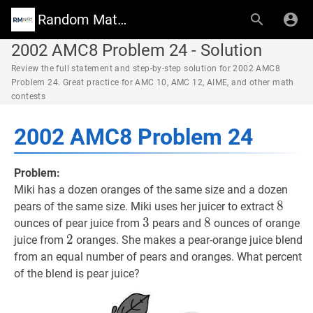
Random Math Wiki
2002 AMC8 Problem 24 - Solution
Review the full statement and step-by-step solution for 2002 AMC8
Problem 24. Great practice for AMC 10, AMC 12, AIME, and other math
contests
2002 AMC8 Problem 24
Problem:
Miki has a dozen oranges of the same size and a dozen
8
8
8
pears of the same size. Miki uses her juicer to extract
3
3
3
8
8
8
ounces of pear juice from
pears and
ounces of orange
2
2
2
juice from
oranges. She makes a pear-orange juice blend
from an equal number of pears and oranges. What percent
of the blend is pear juice?