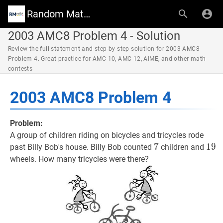
Random Math Wiki
2003 AMC8 Problem 4 - Solution
Review the full statement and step-by-step solution for 2003 AMC8
Problem 4. Great practice for AMC 10, AMC 12, AIME, and other math
contests
2003 AMC8 Problem 4
Problem:
A group of children riding on bicycles and tricycles rode
7
7
7
19
1
9
1
past Billy Bob's house. Billy Bob counted
children and
wheels. How many tricycles were there?