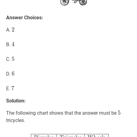
Answer Choices:
2
2
2
A.
4
4
4
B.
5
5
5
C.
6
6
6
D.
7
7
7
E.
Solution:
5
5
5
The following chart shows that the answer must be
tricycles.