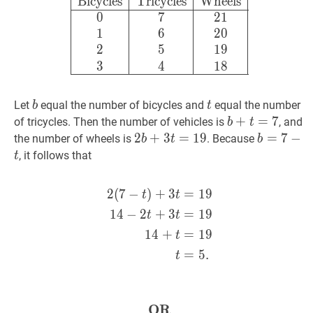
Bicycles
Tricycles
Wheels
0
7
Bicycles
Tricycles
Wheels
0
7
2
1
1
6
2
0
2
5
1
9
3
4
1
8
b
b
t
t
Let
equal the number of bicycles and
equal the number
b
t
b
+
+
t
=
=
7
b
7
of tricycles. Then the number of vehicles is
, and
b
t
+
2
2
b
+
+
3
3
t
=
=
19
1
2b
9
b
=
=
7
7
−
−
t
b
the number of wheels is
. Because
b
t
b
t
+
=
, it follows that
t
=
3t
7
7
=
-
2
(
7
−
)
+
3
=
1
9
2
(
7
−
t
)
+
3
t
=
19
14
−
2
t
+
3
t
t
t
19
t
1
4
−
2
+
3
=
1
9
t
t
1
4
+
=
1
9
t
=
5
.
t
OR
OR
\textbf{OR}