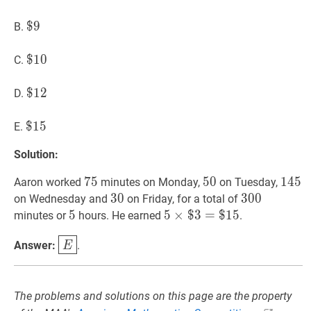
8
$
$
9
9
\$
B.
9
$
$
10
1
0
\$
C.
10
$
$
12
1
2
\$
D.
12
$
$
15
1
5
\$
E.
15
Solution:
75
7
5
75
50
5
0
50
145
1
4
5
1
Aaron worked
minutes on Monday,
on Tuesday,
30
3
0
30
300
3
0
0
300
on Wednesday and
on Friday, for a total of
5
5
5
5
5
×
×
$
$
3
3
=
=
$
15
$
1
5
5
minutes or
hours. He earned
.
\times
E
\boxed{E}
Answer:
.
E
\$
3=\$
15
The problems and solutions on this page are the property