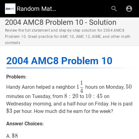
Random Math Wiki
2004 AMC8 Problem 10 - Solution
Review the full statement and step-by-step solution for 2004 AMC8
Problem 10. Great practice for AMC 10, AMC 12, AIME, and other math
contests
2004 AMC8 Problem 10
Problem:
1
1
1
4
1
50
50
1
5
0
Handy Aaron helped a neighbor
hours on Monday,
4
\dfrac{1}
8
8
:
20
:
2
8:20
0
10
1
0
:
45
:
4
10:45
5
minutes on Tuesday, from
to
on
{4}
$
3
Wednesday morning, and a half-hour on Friday. He is paid
3
$
3
per hour. How much did he earn for the week?
Answer Choices:
$
$
8
8
\$
A.