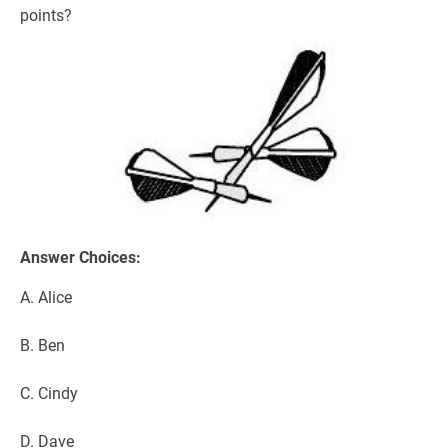
points?
Answer Choices:
A. Alice
B. Ben
C. Cindy
D. Dave