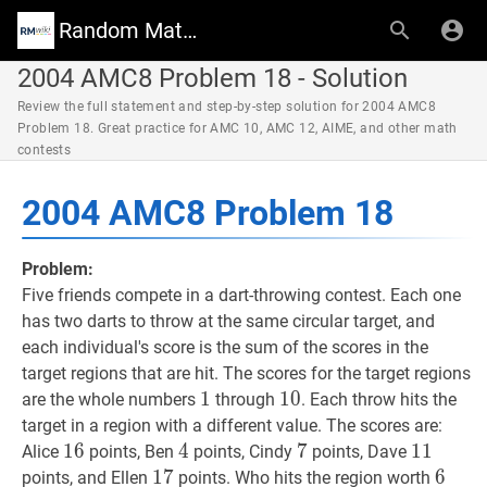
Random Math Wiki
2004 AMC8 Problem 18 - Solution
Review the full statement and step-by-step solution for 2004 AMC8
Problem 18. Great practice for AMC 10, AMC 12, AIME, and other math
contests
2004 AMC8 Problem 18
Problem:
Five friends compete in a dart-throwing contest. Each one
has two darts to throw at the same circular target, and
each individual's score is the sum of the scores in the
target regions that are hit. The scores for the target regions
1
1
1
10
1
0
10
are the whole numbers
through
. Each throw hits the
target in a region with a different value. The scores are:
16
1
6
16
4
4
4
7
7
7
11
1
1
11
Alice
points, Ben
points, Cindy
points, Dave
17
1
7
17
6
6
6
points, and Ellen
points. Who hits the region worth