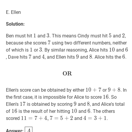
E. Ellen
Solution:
1
1
1
3
3
3
5
5
5
2
2
2
Ben must hit
and
. This means Cindy must hit
and
,
7
7
7
because she scores
using two different numbers, neither
1
1
1
3
3
3
10
1
0
10
6
6
6
of which is
or
. By similar reasoning, Alice hits
and
7
7
7
4
4
4
9
9
9
8
8
8
6
6
6
, Dave hits
and
, and Ellen hits
and
. Alice hits the
.
OR
OR
\textbf{OR}
10
1
0
+
+
7
7
10+7
9
9
+
+
8
8
9+8
Ellen's score can be obtained by either
or
. In
16
1
6
16
the first case, it is impossible for Alice to score
. So
17
1
7
17
9
9
9
8
8
8
Ellen's
is obtained by scoring
and
, and Alice's total
16
1
6
16
10
1
0
10
6
6
6
of
is the result of her hitting
and
. The others
11
1
1
=
=
7
+
7
4
+
,
7
4
=
,
7
5
+
=
2
5
11=7+4,7=5+2
+
2
4
4
=
=
3
+
3
1
+
4=3+1
1
scored
and
.
A
\boxed{A}
Answer:
.
A