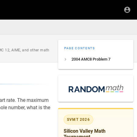
PAGE CONTENTS
AMC 12, AIME, and other math
2004 AMC8 Problem 7
art rate. The maximum
hole number, what is the
SVMT 2026
Silicon Valley Math
Tournament