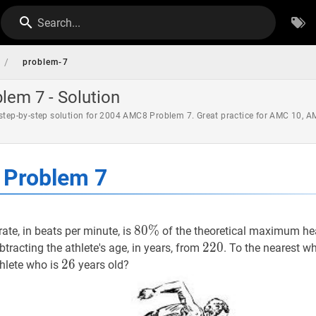
Search...
/
problem-7
em 7 - Solution
 step-by-step solution for 2004 AMC8 Problem 7. Great practice for AMC 10, 
Problem 7
80
8
0
%
%
80
rate, in beats per minute, is
of the theoretical maximum he
\%
220
2
2
0
220
btracting the athlete's age, in years, from
. To the nearest w
26
2
6
26
thlete who is
years old?