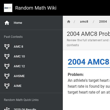
Random Math Wiki
/
/
amc8
2004
Home
2004 AMC8 Probl
Past Contests
Review the full statement and
contests
AMC 8
AMC 10
2004 AMC8 
AMC 12
Problem:
AHSME
An athlete's target heart 
AIME
heart rate is found by su
target heart rate of an a
Random Math Quick Links
2025-26 Results