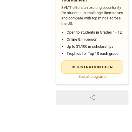
SVMT offers an exciting opportunity
for students to challenge themselves
and compete with top minds across
the US.
Open to students in Grades 1–12
Online & In-person
Up to $1,100 in scholarships
Trophies for Top 10 each grade
REGISTRATION OPEN
See all programs