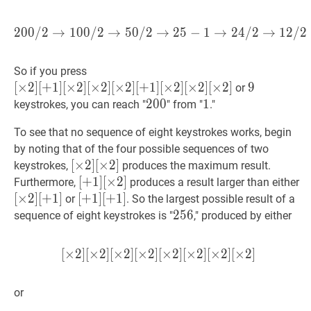
2
0
0
/
2
→
1
0
0
/
2
→
5
0
/
2
→
200
2
/
5
2
−
→
1
100
→
/
2
2
4
→
/
2
50
→
/
2
1
→
2
/
25
2
[
×
2
]
So if you press
[
+
1
]
[
×
2
]
[
+
1
]
[
×
2
]
[
×
2
]
[
×
2
]
[
+
1
]
[
×
2
]
[
×
2
]
[
×
2
]
9
9
9
or
[
×
2
]
200
2
0
0
200
1
1
1
keystrokes, you can reach "
" from "
."
[
×
2
]
To see that no sequence of eight keystrokes works, begin
[
×
2
]
by noting that of the four possible sequences of two
[
+
1
]
[
[
×
×
2
2
]
]
[
×
2
]
keystrokes,
[
×
2
]
produces the maximum result.
[
×
2
]
[
[
+
+
1
1
]
]
[
×
2
]
[
[
×
2
]
Furthermore,
produces a result larger than either
[\times
[
×
2
]
[
[
×
2
]
[
+
1
]
[
[
+
+
[
×
1
1
]
]
2
[
+
]
1
]
or
. So the largest possible result of a
2]
[+1]
[\
[
+
[\times
1
]
256
2
5
6
256
sequence of eight keystrokes is "
," produced by either
[\times
[\times
2]
[+1]
2]
2]
2]
[
[+1]
[+1]
[
×
2
]
[
×
2
]
[
×
2
]
[
×
2
]
[
[
×
×
2
2
]
]
[
[
×
×
2
2
]
]
[
[
×
×
2
2
]
]
[
[
×
×
2
2
]
]
[
×
2
]
[
×
2
]
[
[\times
2]
or
[\times
2]