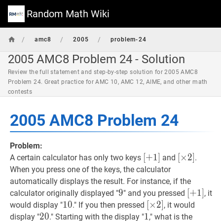
Random Math Wiki
/
/
/
amc8
2005
problem-24
2005 AMC8 Problem 24 - Solution
Review the full statement and step-by-step solution for 2005 AMC8
Problem 24. Great practice for AMC 10, AMC 12, AIME, and other math
contests
2005 AMC8 Problem 24
Problem:
[
[
+
+
1
1
]
]
[
[
×
×
2
2
]
]
A certain calculator has only two keys
and
.
[+1]
[\times
When you press one of the keys, the calculator
2]
automatically displays the result. For instance, if the
9
9
9
[
[
+
+
1
1
]
]
calculator originally displayed "
" and you pressed
, it
[+1]
10
1
0
10
[
[
×
×
2
2
]
]
would display "
." If you then pressed
, it would
[\times
20
2
0
20
1
1
1
display "
." Starting with the display "
," what is the