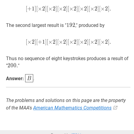
[\times
[
+
1
]
[
×
2
]
[
×
2
]
[
×
2
]
[
[
×
+
2
1
]
]
[
[
×
×
2
2
]
]
[
[
×
×
2
2
]
]
[
[
×
×
2
2
]
]
.
[
×
2
]
[
×
2
]
[
2]
[+1]
192
1
9
2
192
The second largest result is "
," produced by
[\times
2]
[\times
[
×
2
]
[
+
1
]
[
×
2
]
[
×
2
]
[
[
×
×
2
2
]
]
[
[
×
+
2
1
]
]
[
[
×
×
2
2
]
]
[
[
×
×
2
2
]
]
.
[
×
2
]
[
×
2
]
[
2]
[\times
Thus no sequence of eight keystrokes produces a result of
2]
200.
2
0
0
.
200.
"
"
B
\boxed{B}
Answer:
.
B
The problems and solutions on this page are the property
of the MAA's
American Mathematics Competitions