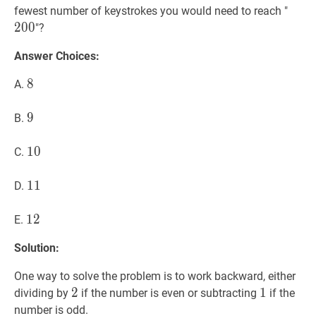
2]
200
2
fewest number of keystrokes you would need to reach "
2
0
0
"?
Answer Choices:
8
8
8
A.
9
9
9
B.
10
1
0
10
C.
11
1
1
11
D.
12
1
2
12
E.
Solution:
One way to solve the problem is to work backward, either
2
2
2
1
1
1
dividing by
if the number is even or subtracting
if the
number is odd.