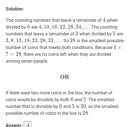
Solution:
4
4
4
The counting numbers that leave a remainder of
when
6
6
6
4
4
,
,
10
1
0
,
,
16
1
6
,
22
,
2
2
,
28
,
2
,
8
34
,
3
,
4
,
…
divided by
are
The counting
…
3
3
3
5
5
5
numbers that leave a remainder of
when divided by
are
4,10,16,22,28,34,
3
3
,
,
8
8
,
,
13
1
3
,
18
,
1
8
,
23
,
2
,
3
28
,
2
,
33
8
,
3
,
3
,
…
28
2
8
28
So
is the smallest possible
\ldots
…
4
4
×
×
7
number of coins that meets both conditions. Because
3,8,13,18,23,28,33,
\time
7
=
2
8
, there are no coins left when they are divided
\ldots
7=28
among seven people.
OR
OR
\textbf{OR}
If there were two more coins in the box, the number of
6
6
6
5
5
5
coins would be divisible by both
and
. The smallest
6
6
6
5
5
5
30
3
0
30
number that is divisible by
and
is
, so the smallest
28
2
8
28
possible number of coins in the box is
.
A
\boxed{A}
Answer:
.
A