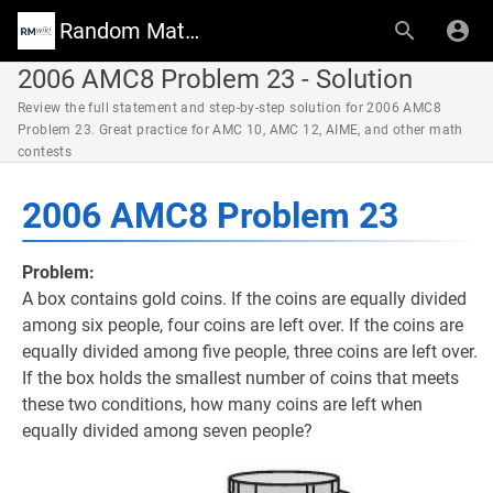
Random Math Wiki
2006 AMC8 Problem 23 - Solution
Review the full statement and step-by-step solution for 2006 AMC8
Problem 23. Great practice for AMC 10, AMC 12, AIME, and other math
contests
2006 AMC8 Problem 23
Problem:
A box contains gold coins. If the coins are equally divided
among six people, four coins are left over. If the coins are
equally divided among five people, three coins are left over.
If the box holds the smallest number of coins that meets
these two conditions, how many coins are left when
equally divided among seven people?