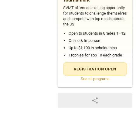
SVMT offers an exciting opportunity
for students to challenge themselves
and compete with top minds across
the US.
Open to students in Grades 1–12
Online & In-person
Up to $1,100 in scholarships
Trophies for Top 10 each grade
REGISTRATION OPEN
See all programs