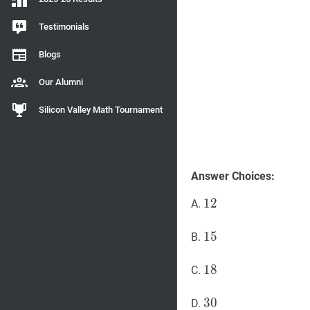
Testimonials
Blogs
Our Alumni
Silicon Valley Math Tournament
Answer Choices:
12
1
2
12
A.
15
1
5
15
B.
18
1
8
18
C.
30
3
0
30
D.