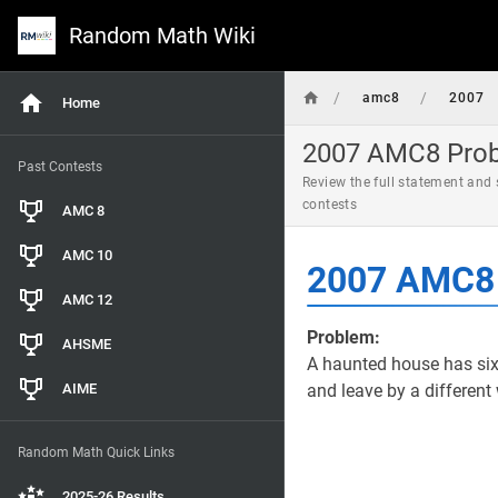
Random Math Wiki
/
/
amc8
2007
Home
2007 AMC8 Probl
Past Contests
Review the full statement and
contests
AMC 8
AMC 10
2007 AMC8 
AMC 12
Problem:
AHSME
A haunted house has si
AIME
and leave by a differen
Random Math Quick Links
2025-26 Results