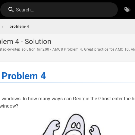
Search...
/
problem-4
em 4 - Solution
 step-by-step solution for 2007 AMC8 Problem 4. Great practice for AMC 10, 
Problem 4
x windows. In how many ways can Georgie the Ghost enter the 
t window?