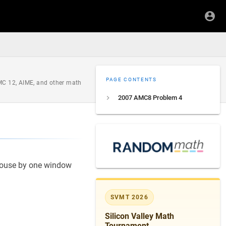
PAGE CONTENTS
AMC 12, AIME, and other math
2007 AMC8 Problem 4
house by one window
SVMT 2026
Silicon Valley Math
Tournament