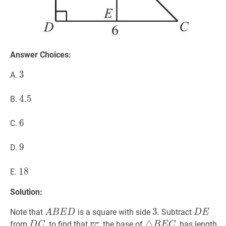
Answer Choices:
3
3
3
A.
4.5
4
.
5
4.5
B.
6
6
6
C.
9
9
9
D.
18
1
8
18
E.
Solution:
A
B
E
D
A
3
3
3
D
E
D
Note that
is a square with side
. Subtract
A
B
E
D
D
E
B
E
D
C
D
E
C
‾
\overline{E
△
B
E
C
\triangle
3
△
from
, to find that
, the base of
, has length
D
C
B
E
C
E
C