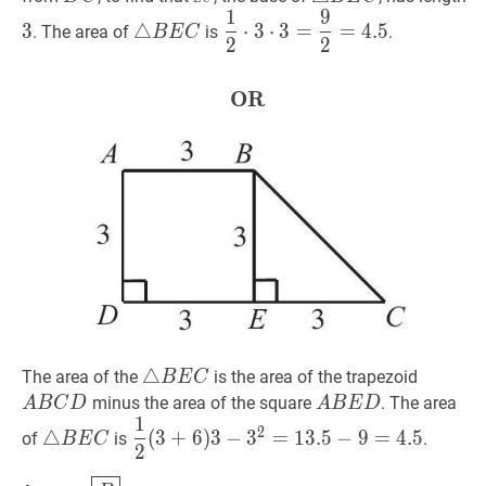
1
9
E
C
C}
B
△
B
E
C
\triangle
1
2
⋅
3
⋅
3
=
9
2
=
4.5
\dfrac{1}
3
△
⋅
3
⋅
3
=
=
4
.
5
. The area of
is
.
B
E
C
D
E
2
2
B
{2}
C
E
\cdot
C
3
OR
OR
\textbf{OR}
\cdot
3=\dfrac{9}
{2}=4.5
△
△
B
E
C
\triangle
A
B
C
D
The area of the
is the area of the trapezoid
B
E
C
B
B
A
B
E
D
A
minus the area of the square
. The area
A
B
C
D
A
B
E
D
1
E
C
B
△
B
E
C
\triangle
1
2
(
3
+
6
)
3
−
3
2
=
13.5
−
9
=
4.5
\dfrac{1}
2
△
(
3
+
6
)
3
−
3
=
1
3
.
5
−
9
=
4
.
5
of
is
.
B
E
C
C
D
E
2
B
{2}
D
E
(3+6)