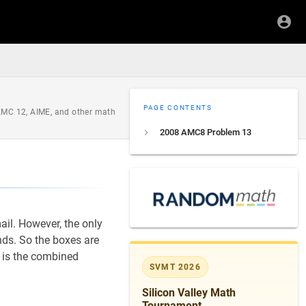
PAGE CONTENTS
 AMC 12, AIME, and other math
2008 AMC8 Problem 13
il. However, the only
ds. So the boxes are
is the combined
SVMT 2026
Silicon Valley Math
Tournament