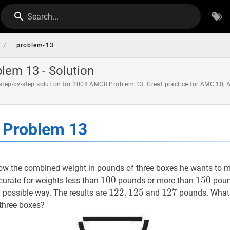
Search...
/
problem-13
em 13 - Solution
 step-by-step solution for 2008 AMC8 Problem 13. Great practice for AMC 10,
Problem 13
w the combined weight in pounds of three boxes he wants to ma
100
1
0
0
100
150
1
5
0
150
ccurate for weights less than
pounds or more than
poun
122
1
2
2
,
,
125
1
2
5
122,125
127
1
2
7
127
y possible way. The results are
and
pounds. What 
 three boxes?