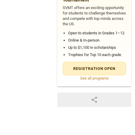
SVMT offers an exciting opportunity
for students to challenge themselves
and compete with top minds across
the US.
Open to students in Grades 1–12
Online & In-person
Up to $1,100 in scholarships
Trophies for Top 10 each grade
REGISTRATION OPEN
See all programs