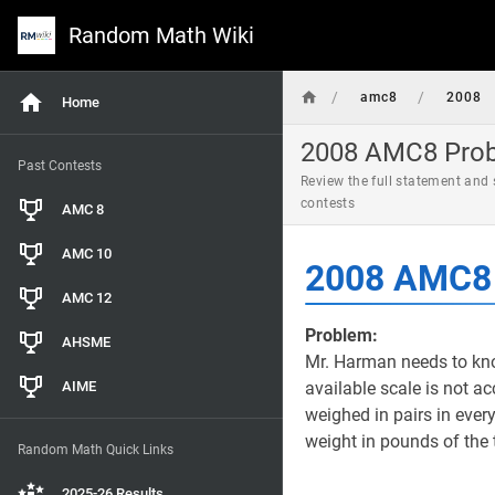
Random Math Wiki
/
/
amc8
2008
Home
2008 AMC8 Probl
Past Contests
Review the full statement and
contests
AMC 8
AMC 10
2008 AMC8 
AMC 12
Problem:
AHSME
Mr. Harman needs to kno
AIME
available scale is not a
weighed in pairs in ever
weight in pounds of the
Random Math Quick Links
2025-26 Results