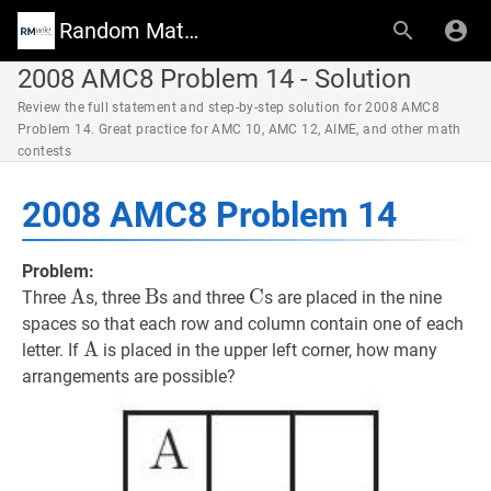
Random Math Wiki
2008 AMC8 Problem 14 - Solution
Review the full statement and step-by-step solution for 2008 AMC8
Problem 14. Great practice for AMC 10, AMC 12, AIME, and other math
contests
2008 AMC8 Problem 14
Problem:
A
A
\text{A}
B
B
\text{B}
C
C
\text{C}
Three
s, three
s and three
s are placed in the nine
spaces so that each row and column contain one of each
A
A
\text{A}
letter. If
is placed in the upper left corner, how many
arrangements are possible?