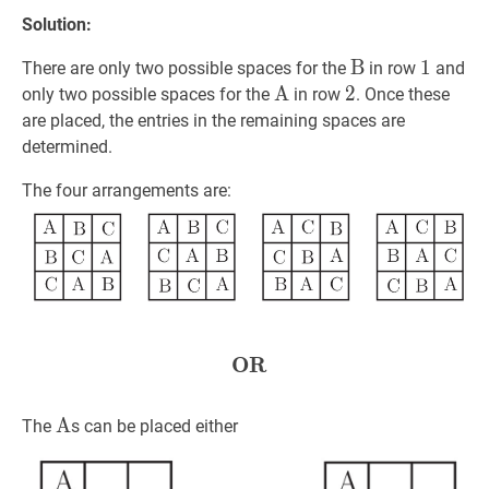
Solution:
B
B
\text{B}
1
1
1
There are only two possible spaces for the
in row
and
A
A
\mathrm{A}
2
2
2
only two possible spaces for the
in row
. Once these
are placed, the entries in the remaining spaces are
determined.
The four arrangements are:
OR
OR
\textbf{OR}
A
A
\text{A}
The
s can be placed either