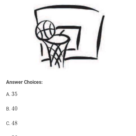
Answer Choices:
35
3
5
35
A.
40
4
0
40
B.
48
4
8
48
C.