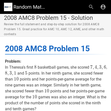
Random Math Wiki
2008 AMC8 Problem 15 - Solution
Review the full statement and step-by-step solution for 2008 AMC8
Problem 15. Great practice for AMC 10, AMC 12, AIME, and other math
contests
2008 AMC8 Problem 15
Problem:
8
8
8
7
7
,
,
4
4
,
,
3
3
,
6
,
6
7,4
8
,
In Theresa's first
basketball games, she scored
,
8
,
3
,
1
5
5
5
and
points. In her ninth game, she scored fewer
10
1
0
10
than
points and her points-per-game average for the
nine games was an integer. Similarly in her tenth game,
10
1
0
10
she scored fewer than
points and her points-per-game
10
1
0
10
average for the
games was also an integer. What is the
product of the number of points she scored in the ninth
and tenth games?