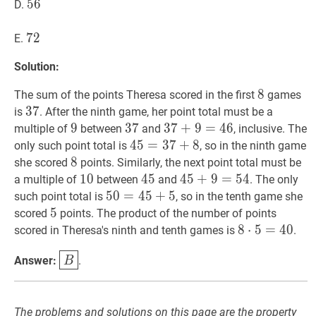
56
5
6
56
D.
72
7
2
72
E.
Solution:
8
8
8
The sum of the points Theresa scored in the first
games
37
3
7
37
is
. After the ninth game, her point total must be a
9
9
9
37
3
7
37
37
3
7
+
+
9
9
=
=
46
4
37+9=46
6
multiple of
between
and
, inclusive. The
45
4
5
=
=
37
3
+
7
8
+
45=37+8
8
only such point total is
, so in the ninth game
8
8
8
she scored
points. Similarly, the next point total must be
10
1
0
10
45
4
5
45
45
4
5
+
+
9
9
=
=
54
5
45+9=54
4
a multiple of
between
and
. The only
50
5
0
=
=
45
4
+
5
5
+
50=45+5
5
such point total is
, so in the tenth game she
5
5
5
scored
points. The product of the number of points
8
8
⋅
⋅
5
5
=
=
40
4
8
0
scored in Theresa's ninth and tenth games is
.
\cdot
B
\boxed{B}
Answer:
.
B
5=40
The problems and solutions on this page are the property