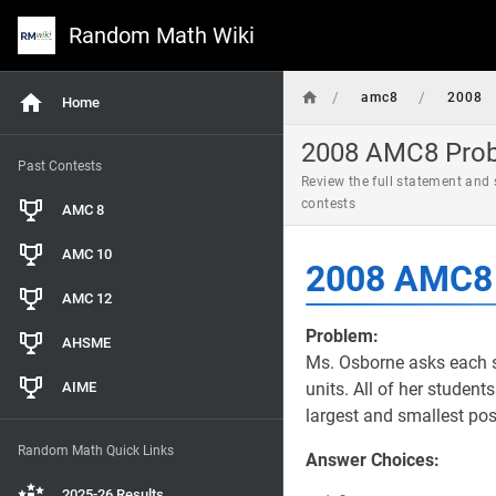
Random Math Wiki
/
/
amc8
2008
Home
2008 AMC8 Probl
Past Contests
Review the full statement and
contests
AMC 8
AMC 10
2008 AMC8 
AMC 12
Problem:
AHSME
Ms. Osborne asks each st
AIME
units. All of her student
largest and smallest pos
Random Math Quick Links
Answer Choices:
2025-26 Results