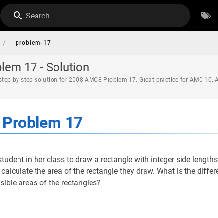
Search...
/
problem-17
em 17 - Solution
 step-by-step solution for 2008 AMC8 Problem 17. Great practice for AMC 10,
Problem 17
udent in her class to draw a rectangle with integer side length
s calculate the area of the rectangle they draw. What is the diff
sible areas of the rectangles?