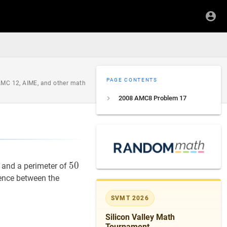
PAGE CONTENTS
 AMC 12, AIME, and other math
2008 AMC8 Problem 17
50
5
0
50
s and a perimeter of
erence between the
SVMT 2026
Silicon Valley Math
Tournament