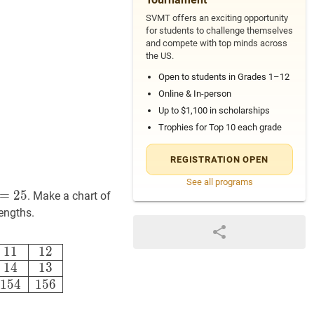
SVMT offers an exciting opportunity
for students to challenge themselves
and compete with top minds across
the US.
Open to students in Grades 1–12
Online & In-person
Up to $1,100 in scholarships
Trophies for Top 10 each grade
REGISTRATION OPEN
See all programs
25
=
l+w=25
2
5
. Make a chart of
lengths.
ngth
24
23
22
21
20
19
18
17
16
15
14
13
Area
24
46
66
84
100
11
1
1
1
2
1
4
1
3
1
5
4
1
5
6