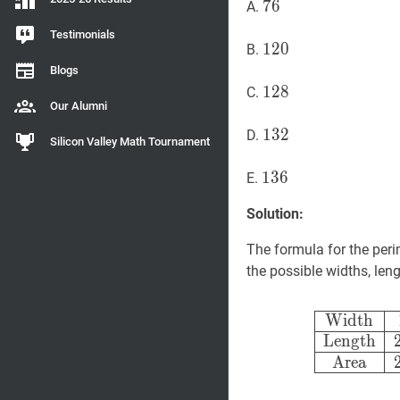
76
7
6
76
A.
Testimonials
120
1
2
0
120
B.
Blogs
128
1
2
8
128
C.
Our Alumni
132
1
3
2
132
D.
Silicon Valley Math Tournament
136
1
3
6
136
E.
Solution:
The formula for the peri
the possible widths, leng
Width
Length
Area