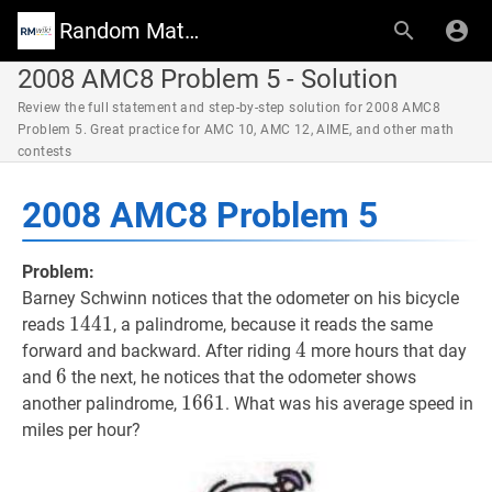
Random Math Wiki
2008 AMC8 Problem 5 - Solution
Review the full statement and step-by-step solution for 2008 AMC8
Problem 5. Great practice for AMC 10, AMC 12, AIME, and other math
contests
2008 AMC8 Problem 5
Problem:
Barney Schwinn notices that the odometer on his bicycle
1441
1
4
4
1
1441
reads
, a palindrome, because it reads the same
4
4
4
forward and backward. After riding
more hours that day
6
6
6
and
the next, he notices that the odometer shows
1661
1
6
6
1
1661
another palindrome,
. What was his average speed in
miles per hour?