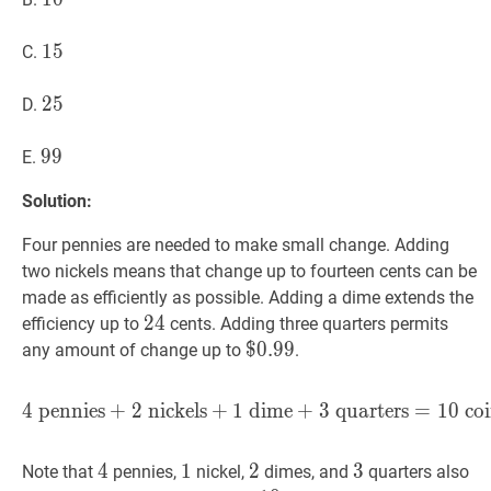
15
1
5
15
C.
25
2
5
25
D.
99
9
9
99
E.
Solution:
Four pennies are needed to make small change. Adding
two nickels means that change up to fourteen cents can be
made as efficiently as possible. Adding a dime extends the
24
2
4
24
efficiency up to
cents. Adding three quarters permits
$
$
0.99
0
.
9
9
\$
any amount of change up to
.
0.99
4
pennies
+
2
nickels
+
1
dime
4
pennies
+
3
quarters
+
2
nickels
=
+
1
1
0
dim
coi
4
4
4
1
1
1
2
2
2
3
3
3
Note that
pennies,
nickel,
dimes, and
quarters also