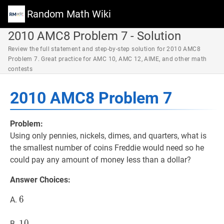
Random Math Wiki
2010 AMC8 Problem 7 - Solution
Review the full statement and step-by-step solution for 2010 AMC8
Problem 7. Great practice for AMC 10, AMC 12, AIME, and other math
contests
2010 AMC8 Problem 7
Problem:
Using only pennies, nickels, dimes, and quarters, what is
the smallest number of coins Freddie would need so he
could pay any amount of money less than a dollar?
Answer Choices:
6
6
6
A.
10
1
0
10
B.