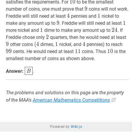
10
1
0
10
satisfies the requirements. For
to be the smallest
9
9
9
number of coins, one must prove that
coins will not work.
4
4
4
1
1
1
Freddie will still need at least
pennies and
nickel to
9
9
9
1
1
1
make any amount up to
. Freddie will still need at least
1
1
1
24
2
4
24
more nickel and
dime to make any amount up to
. If
2
2
2
9
9
Freddie chose only
quarters, then he would need at least
9
(
(
4
4
(4
1
1
1
4
4
4
99
9
other coins
dimes,
nickel, and
pennies) to reach
9
9
11
1
1
11
10
1
0
10
cents. He would need at least
coins. Thus
is the
smallest number of coins as shown above.
B
\boxed{B}
Answer:
.
B
The problems and solutions on this page are the property
of the MAA's
American Mathematics Competitions
Powered by
Wiki.js