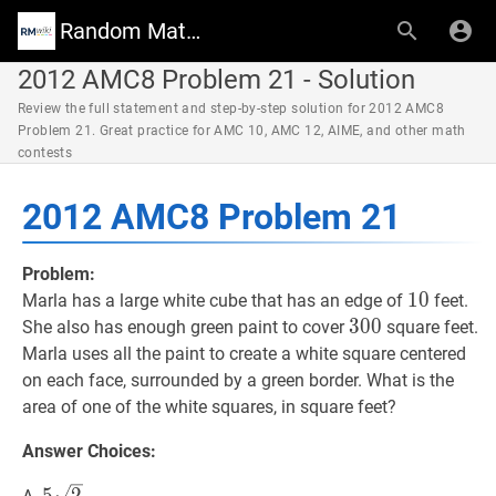
Random Math Wiki
2012 AMC8 Problem 21 - Solution
Review the full statement and step-by-step solution for 2012 AMC8
Problem 21. Great practice for AMC 10, AMC 12, AIME, and other math
contests
2012 AMC8 Problem 21
Problem:
10
1
0
10
Marla has a large white cube that has an edge of
feet.
300
3
0
0
300
She also has enough green paint to cover
square feet.
Marla uses all the paint to create a white square centered
on each face, surrounded by a green border. What is the
area of one of the white squares, in square feet?
Answer Choices:
5
2
5