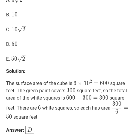
5
2
A.
\sqrt{2}
10
1
0
10
B.
10
2
10
1
0
2
C.
\sqrt{2}
50
5
0
50
D.
50
2
50
5
0
2
E.
\sqrt{2}
Solution:
2
6
6
×
×
1
1
0
0
2
=
=
600
6
0
6
0
The surface area of the cube is
square
\times
300
3
0
0
300
feet. The green paint covers
square feet, so the total
10^{2}=600
600
6
0
0
−
−
300
3
0
0
=
=
300
3
0
600-
0
area of the white squares is
square
3
0
0
300=300
6
6
300
6
=
50
6
=
feet. There are
white squares, so each has area
6
{6}=50
5
0
square feet.
D
\boxed{D}
Answer:
.
D