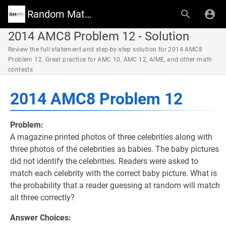
Random Math Wiki
2014 AMC8 Problem 12 - Solution
Review the full statement and step-by-step solution for 2014 AMC8
Problem 12. Great practice for AMC 10, AMC 12, AIME, and other math
contests
2014 AMC8 Problem 12
Problem:
A magazine printed photos of three celebrities along with
three photos of the celebrities as babies. The baby pictures
did not identify the celebrities. Readers were asked to
match each celebrity with the correct baby picture. What is
the probability that a reader guessing at random will match
all three correctly?
Answer Choices: