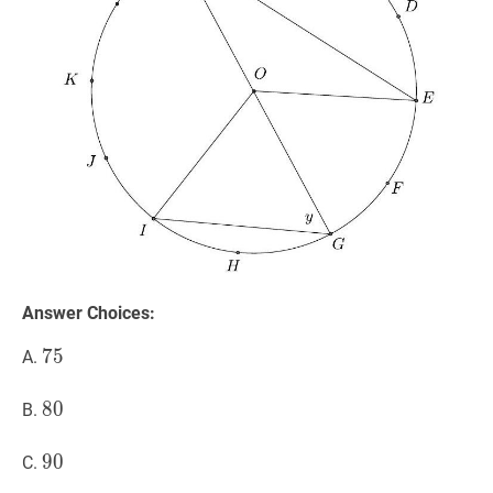
Answer Choices:
75
7
5
75
A.
80
8
0
80
B.
90
9
0
90
C.