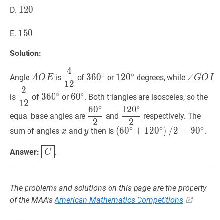
120
1
2
0
120
D.
150
1
5
0
150
E.
Solution:
4
A
O
E
A
4
12
\dfrac{4}
36
0
∘
360^{\circ}
12
0
∘
120^{\circ}
∠
G
O
I
\
∘
∘
3
6
0
1
2
0
∠
Angle
is
of
or
degrees, while
A
O
E
G
O
I
1
2
O
{12}
G
2
2
12
\dfrac{2}
36
0
∘
360^{\circ}
6
0
∘
60^{\circ}
E
O
∘
∘
3
6
0
6
0
is
of
or
. Both triangles are isosceles, so the
1
2
{12}
I
∘
∘
6
0
1
2
0
6
0
∘
2
\dfrac{60^{\circ}}
12
0
∘
2
\dfrac{120^{\circ
equal base angles are
and
respectively. The
2
2
{2}
{2}
∘
∘
∘
x
x
y
y
(
(
6
6
0
0
∘
+
+
12
1
2
0
0
∘
)
)
/
/
2
2
=
=
9
0
9
∘
0
\left
sum of angles
and
then is
.
x
y
/
C
\boxed{C}
Answer:
.
C
2=90^{\circ}
The problems and solutions on this page are the property
of the MAA's
American Mathematics Competitions