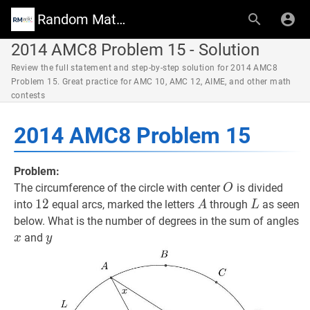
Random Math Wiki
2014 AMC8 Problem 15 - Solution
Review the full statement and step-by-step solution for 2014 AMC8
Problem 15. Great practice for AMC 10, AMC 12, AIME, and other math
contests
2014 AMC8 Problem 15
Problem:
O
O
The circumference of the circle with center
is divided
O
12
1
2
12
A
A
L
L
into
equal arcs, marked the letters
through
as seen
A
L
x
below. What is the number of degrees in the sum of angles
y
y
and
x
y