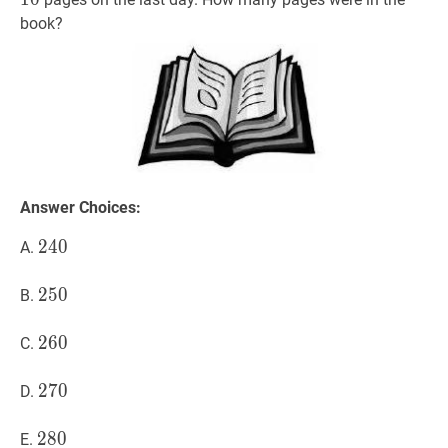
book?
Answer Choices:
240
2
4
0
240
A.
250
2
5
0
250
B.
260
2
6
0
260
C.
270
2
7
0
270
D.
280
2
8
0
280
E.