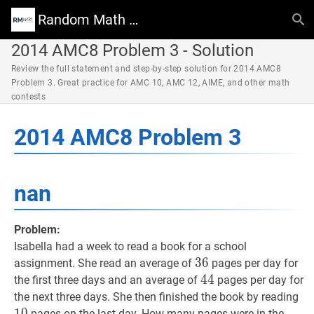
Random Math Wiki
2014 AMC8 Problem 3 - Solution
Review the full statement and step-by-step solution for 2014 AMC8
Problem 3. Great practice for AMC 10, AMC 12, AIME, and other math
contests
2014 AMC8 Problem 3
nan
Problem:
Isabella had a week to read a book for a school
36
3
6
36
assignment. She read an average of
pages per day for
44
4
4
44
the first three days and an average of
pages per day for
10
the next three days. She then finished the book by reading
1
0
pages on the last day. How many pages were in the