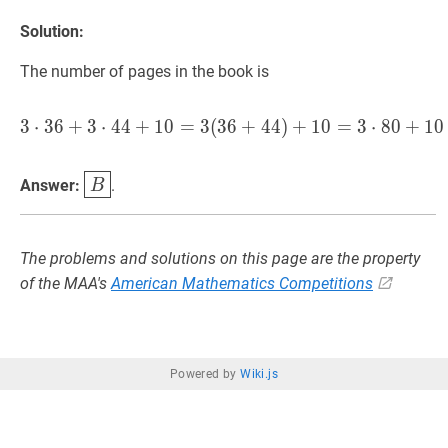
Solution:
The number of pages in the book is
3
⋅
3
6
+
3
⋅
4
4
+
1
0
=
3
(
3
6
3
⋅
+
36
4
+
4
3
)
⋅
+
44
1
+
0
10
=
=
3
3
⋅
(
36
8
0
+
+
44
1
0
)
B
\boxed{B}
Answer:
.
B
The problems and solutions on this page are the property
of the MAA's
American Mathematics Competitions
Powered by
Wiki.js