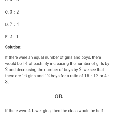
3
3
3
:
2
:
3:
2
C.
2
7
7
:
4
:
7:
4
D.
4
2
2
:
1
:
2:
1
E.
1
Solution:
If there were an equal number of girls and boys, there
14
1
4
14
2
2
would be
of each. By increasing the number of girls by
2
2
2
2
and decreasing the number of boys by
, we see that
16
1
6
16
12
1
2
12
16
1
6
:
12
:
1
16:
2
4
4
:
3
:
4:
there are
girls and
boys for a ratio of
or
12
3
3
.
OR
OR
\textbf{OR}
4
4
4
If there were
fewer girls, then the class would be half