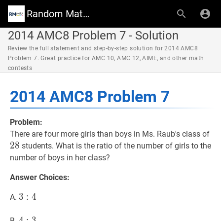
Random Math Wiki
2014 AMC8 Problem 7 - Solution
Review the full statement and step-by-step solution for 2014 AMC8
Problem 7. Great practice for AMC 10, AMC 12, AIME, and other math
contests
2014 AMC8 Problem 7
Problem:
28
There are four more girls than boys in Ms. Raub's class of
2
8
students. What is the ratio of the number of girls to the
number of boys in her class?
Answer Choices:
3
3
:
4
:
3:
4
A.
4
4
4
:
3
:
4:
3
B.