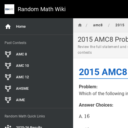
Random Math Wiki
/
/
amc8
2015
Home
2015 AMC8 Probl
Past Contests
Review the full statement and
contests
AMC 8
AMC 10
2015 AMC8 
AMC 12
Problem:
AHSME
Which of the following i
AIME
Answer Choices:
16
1
6
16
A.
Random Math Quick Links
2025-26 Results