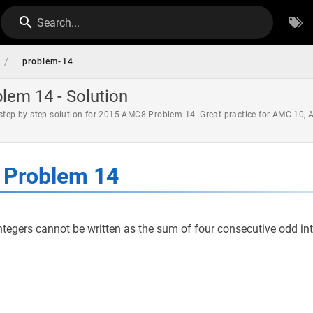
Search...
/
problem-14
em 14 - Solution
 step-by-step solution for 2015 AMC8 Problem 14. Great practice for AMC 10,
Problem 14
ntegers cannot be written as the sum of four consecutive odd in