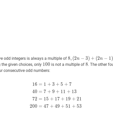
8
8
,
,
(
2
−
3
)
+
(
2
−
1
)
e odd integers is always a multiple of
n
n
(
2
n
−
3
)
+
100
1
0
0
100
8
8
8
 the given choices, only
is not a multiple of
. The other f
(
2
n
−
1
)
+
our consecutive odd numbers:
(
2
n
+
1
)
+
(
2
n
+
3
)
=
8
n
8,
1
6
=
1
+
3
+
5
+
7
16
=
1
+
3
+
5
+
7
40
=
7
+
9
+
11
(2
4
0
=
7
+
9
+
1
1
+
1
3
n-
3)+
7
2
=
1
5
+
1
7
+
1
9
+
2
1
(2
2
0
0
=
4
7
+
4
9
+
5
1
+
5
3
n-