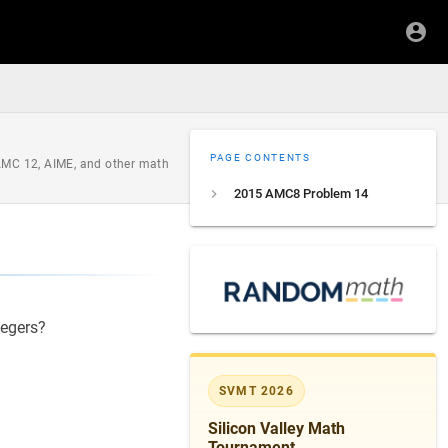
PAGE CONTENTS
 AMC 12, AIME, and other math
2015 AMC8 Problem 14
tegers?
SVMT 2026
Silicon Valley Math
Tournament