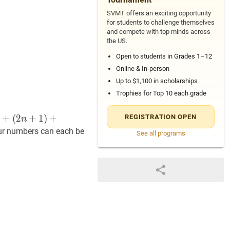
SVMT offers an exciting opportunity
for students to challenge themselves
and compete with top minds across
the US.
Open to students in Grades 1–12
Online & In-person
Up to $1,100 in scholarships
Trophies for Top 10 each grade
+
(
2
+
1
)
+
REGISTRATION OPEN
n
our numbers can each be
See all programs
+
13
72
=
15
+
17
+
19
+
21
200
=
47
+
49
+
51
+
53
\begin{al