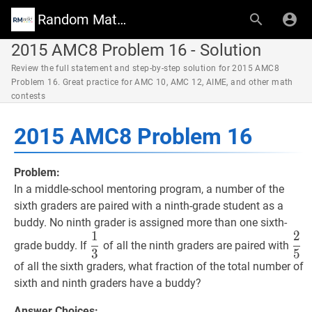
Random Math Wiki
2015 AMC8 Problem 16 - Solution
Review the full statement and step-by-step solution for 2015 AMC8
Problem 16. Great practice for AMC 10, AMC 12, AIME, and other math
contests
2015 AMC8 Problem 16
Problem:
In a middle-school mentoring program, a number of the
sixth graders are paired with a ninth-grade student as a
buddy. No ninth grader is assigned more than one sixth-
1
2
1
3
\dfrac{1}
2
5
\
grade buddy. If
of all the ninth graders are paired with
3
5
{3}
{5
of all the sixth graders, what fraction of the total number of
sixth and ninth graders have a buddy?
Answer Choices: