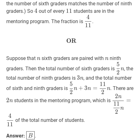
the number of sixth graders matches the number of ninth
4
4
4
11
1
1
11
graders.) So
out of every
students are in the
4
4
11
\dfrac{4}
mentoring program. The fraction is
.
1
1
{11}
OR
OR
\textbf{OR}
n
n
n
n
Suppose that
sixth graders are paired with
ninth
n
n
5
5
2
n
\dfra
graders. Then the total number of sixth graders is
, the
n
2
{2}
3
3
n
3
total number of ninth graders is
, and the total number
n
n
5
1
1
n
5
2
n
+
3
n
=
11
2
n
\dfrac{5}
2
n
+
3
=
of sixth and ninth graders is
. There are
n
n
n
2
2
{2}
n
2
n
2
n
11
2
n
=
4
n+3
2
=
students in the mentoring program, which is
n
1
1
n}
n=\dfrac{11}
n
2
{\dfrac{1
{2}
4
{2}
of the total number of students.
n
1
1
n}=\dfrac
{11}
B
\boxed{B}
Answer:
.
B