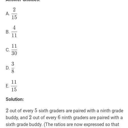
2
2
15
\dfrac{2}
A.
1
5
{15}
4
4
11
\dfrac{4}
B.
1
1
{11}
1
1
11
30
\dfrac{11}
C.
3
0
{30}
3
3
8
\dfrac{3}
D.
8
{8}
1
1
11
15
\dfrac{11}
E.
1
5
{15}
Solution:
2
2
2
5
5
5
out of every
sixth graders are paired with a ninth grade
2
2
2
6
6
6
buddy, and
out of every
ninth graders are paired with a
sixth grade buddy. (The ratios are now expressed so that