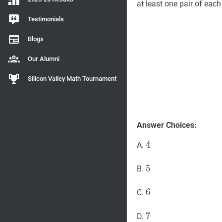
at least one pair of eac
Testimonials
Blogs
Our Alumni
Silicon Valley Math Tournament
Answer Choices:
4
4
4
A.
5
5
5
B.
6
6
6
C.
7
7
7
D.