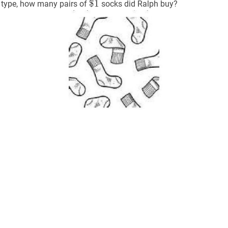
3
$
$
1
1
\$
h type, how many pairs of
socks did Ralph buy?
1