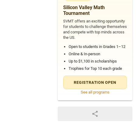
4
Silicon Valley Math
Tournament
SVMT offers an exciting opportunity
for students to challenge themselves
and compete with top minds across
the US.
Open to students in Grades 1–12
Online & In-person
Up to $1,100 in scholarships
Trophies for Top 10 each grade
REGISTRATION OPEN
See all programs