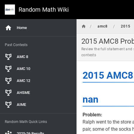
Random Math Wiki
/
/
amc8
2015
Home
2015 AMC8 Probl
Past Contests
Review the full statement and
contests
AMC 8
AMC 10
2015 AMC8 
AMC 12
AHSME
nan
AIME
Problem:
Ralph went to the store
Random Math Quick Links
pair, some of the socks
2025-26 Results