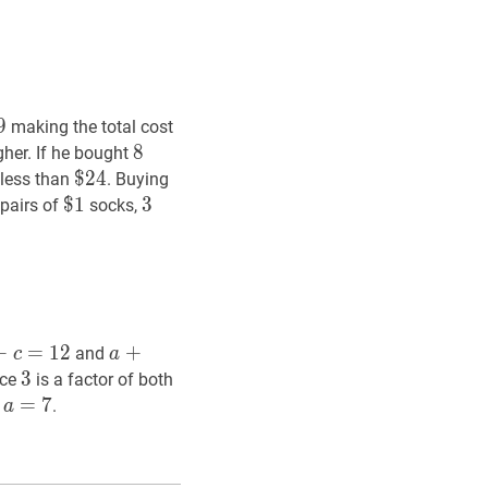
9
9
\$
making the total cost
8
8
8
her. If he bought
$
$
24
2
4
\$
 less than
. Buying
24
7
$
$
1
1
\$
3
3
3
pairs of
socks,
1
+
c
=
12
=
a+b+c=12
1
2
a
+
+
3
b
+
4
c
=
24
a+3
and
c
a
b+4
3
3
3
12
12
nce
is a factor of both
c=24
a
=
=
7
a=7
7
d
.
a