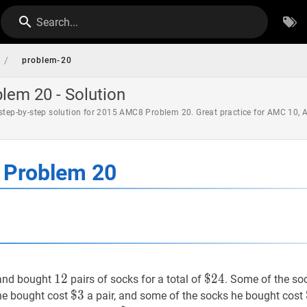
Search...
/
problem-20
em 20 - Solution
 step-by-step solution for 2015 AMC8 Problem 20. Great practice for AMC 10,
Problem 20
12
1
2
12
$
$
24
2
4
\$
 and bought
pairs of socks for a total of
. Some of the so
24
$
$
3
3
\$
 he bought cost
a pair, and some of the socks he bought cost