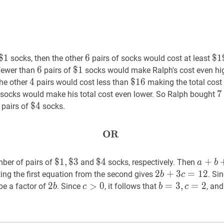
$
$
1
1
\$
6
6
6
$
$
1
1
socks, then the other
pairs of socks would cost at least
1
19
6
6
6
$
$
1
1
\$
 fewer than
pairs of
socks would make Ralph's cost even hig
1
4
4
4
$
$
16
1
6
\$
the other
pairs would cost less than
making the total cost
16
\$
7
7
socks would make his total cost even lower. So Ralph bought
2
$
$
4
4
\$
pairs of
socks.
4
OR
OR
\textbf{OR}
$
$
1
1
,
,
$
$
3
3
\$
$
$
4
4
\$
a
+
+
b
+
ber of pairs of
and
socks, respectively. Then
a
b
1,
4
2
2
b
+
+
3
3
c
=
=
12
1
2
2
ting the first equation from the second gives
. Si
b
c
\$
b+3
2
2
b
2
c
>
>
0
c>0
0
b
=
=
3
3
,
c
,
=
2
=
b=3,
2
be a factor of
. Since
, it follows that
, an
b
c
b
c
3
c=12
b
c=2
}