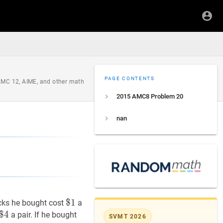
PAGE CONTENTS
 AMC 12, AIME, and other math
2015 AMC8 Problem 20
nan
$
$
1
1
\$
cks he bought cost
a
1
$
$
4
4
\$
a pair. If he bought
SVMT 2026