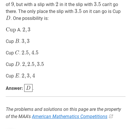
9
9
9
2
2
2
3.5
3
.
5
3.5
of
, but with a slip with
in it the slip with
can't go
3.5
3
.
5
3.5
D
there. The only place the slip with
on it can go is Cup
. One possibility is:
D
Cup
C
u
p
\operatorname{Cup}
2
2
,
,
3
3
2,3
A.
B
B
3
3
,
,
3
3
3,3
Cup
.
B
C
C
2.5
2
.
5
,
,
4.5
4
.
5
2.5,4.5
Cup
.
C
D
D
2
2
,
,
2.5
2
.
5
,
,
3.5
3
.
5
2,2.5,3.5
Cup
.
D
E
E
2
2
,
,
3
3
,
,
4
4
2,3,4
Cup
.
E
D
\boxed{D}
Answer:
.
D
The problems and solutions on this page are the property
of the MAA's
American Mathematics Competitions