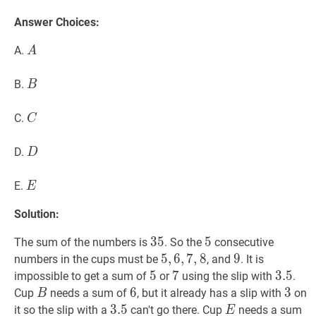
Answer Choices:
A
A
A.
A
B
B
B.
B
C
C
C.
C
D
D
D.
D
E
E
E.
E
Solution:
35
3
5
35
5
5
5
The sum of the numbers is
. So the
consecutive
5
5
,
,
6
6
,
,
7
7
,
8
,
8
5,6,7,8
9
9
9
numbers in the cups must be
, and
. It is
5
5
5
7
7
7
3.5
3
.
5
3.5
impossible to get a sum of
or
using the slip with
.
B
B
6
6
6
3
3
3
Cup
needs a sum of
, but it already has a slip with
on
B
3.5
3
.
5
3.5
E
E
it so the slip with a
can't go there. Cup
needs a sum
E