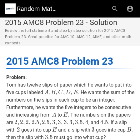
Random Math Wiki
2015 AMC8 Problem 23 - Solution
Review the full statement and step-by-step solution for 2015 AMC8
Problem 23. Great practice for AMC 10, AMC 12, AIME, and other math
contests
2015 AMC8 Problem 23
Problem:
Tom has twelve slips of paper which he wants to put into
A
A
B
,
,
C
,
D
,
,
E
,
B,
five cups labeled
,
. He wants the sum of the
A
B
C
D
E
C,
numbers on the slips in each cup to be an integer.
D,
Furthermore, he wants the five integers to be consecutive
E
A
A
E
E
and increasing from
to
. The numbers on the papers
A
E
2
2
,
,
2
2
,
,
2
2
,
2.5
,
2
.
5
,
2.5
,
2
.
,
5
3
,
,
3
3
,
,
3
3
,
,
3
3
,
3.5
,
3
,
,
3
4
.
2,2,2,2.5,2.5,3,3,3,3,3.5
5
,
4
4.5
4
.
5
4.5
are
, and
. If a slip
2
2
2
E
E
3
3
3
B
B
with
goes into cup
and a slip with
goes into cup
,
E
B
3.5
3
.
5
3.5
then the slip with
must go into what cup?