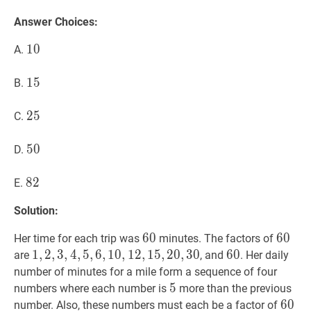
Answer Choices:
10
1
0
10
A.
15
1
5
15
B.
25
2
5
25
C.
50
5
0
50
D.
82
8
2
82
E.
Solution:
60
6
0
60
60
6
0
60
Her time for each trip was
minutes. The factors of
1
1
,
,
2
2
,
,
3
3
,
4
,
4
,
5
,
,
5
6
,
,
10
6
,
1
,
12
0
,
,
1
15
2
,
,
20
1
5
,
,
30
2
0
1,
,
3
0
60
6
0
60
are
, and
. Her daily
2,
number of minutes for a mile form a sequence of four
3,
5
5
5
numbers where each number is
more than the previous
4,
60
6
0
60
number. Also, these numbers must each be a factor of