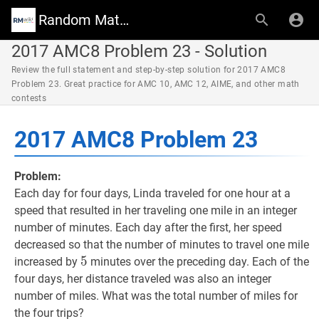
Random Math Wiki
2017 AMC8 Problem 23 - Solution
Review the full statement and step-by-step solution for 2017 AMC8
Problem 23. Great practice for AMC 10, AMC 12, AIME, and other math
contests
2017 AMC8 Problem 23
Problem:
Each day for four days, Linda traveled for one hour at a
speed that resulted in her traveling one mile in an integer
number of minutes. Each day after the first, her speed
decreased so that the number of minutes to travel one mile
5
5
5
increased by
minutes over the preceding day. Each of the
four days, her distance traveled was also an integer
number of miles. What was the total number of miles for
the four trips?