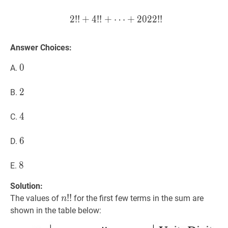
2
!
!
+
4
!
!
+
⋯
2
!
!
+
+
4
2
!
!
0
+
2
⋯
2
!
!
+
2022
!
!
2!! + 4
Answer Choices:
0
0
0
A.
2
2
2
B.
4
4
4
C.
6
6
6
D.
8
8
8
E.
Solution:
n
!
!
!
!
n!!
The values of
for the first few terms in the sum are
n
shown in the table below: