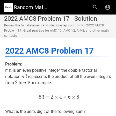
Random Math Wiki
2022 AMC8 Problem 17 - Solution
Review the full statement and step-by-step solution for 2022 AMC8
Problem 17. Great practice for AMC 10, AMC 12, AIME, and other math
contests
2022 AMC8 Problem 17
Problem:
n
n
If
is an even positive integer, the double factorial
n
n
!
!
!
!
n!!
notation
represents the product of all the even integers
n
2
2
2
n
n
from
to
. For example:
n
8
!
!
=
2
×
8
4
!
!
×
=
6
2
×
×
4
8
×
6
×
8
8!! = 2 \tim
What is the units digit of the following sum?