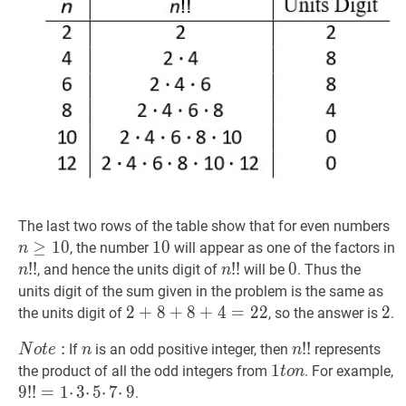
n
The last two rows of the table show that for even numbers
≥
1
0
10
1
0
10
, the number
will appear as one of the factors in
n
n
!
!
!
!
n!!
n
!
!
!
!
n!!
0
0
0
, and hence the units digit of
will be
. Thus the
n
n
units digit of the sum given in the problem is the same as
2
2
+
+
8
8
+
+
8
+
8
4
+
=
22
4
=
2
2
2
2
2
2
the units digit of
, so the answer is
.
+
N
o
t
e
:
Note:
:
n
n
n
!
!
!
!
n!!
If
is an odd positive integer, then
represents
N
o
t
e
n
n
8
1
1
t
o
n
1
the product of all the odd integers from
. For example,
t
o
n
+
to
9
9
!
!
!
!
=
=
1
⋅
1
3
⋅
⋅
3
5
⋅
⋅
7
5
⋅
⋅
9
7
9!!
⋅
9
.
8