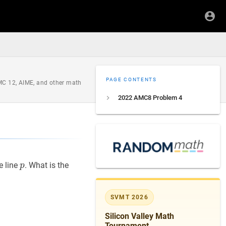
PAGE CONTENTS
AMC 12, AIME, and other math
2022 AMC8 Problem 4
p
p
e line
. What is the
p
SVMT 2026
Silicon Valley Math
Tournament