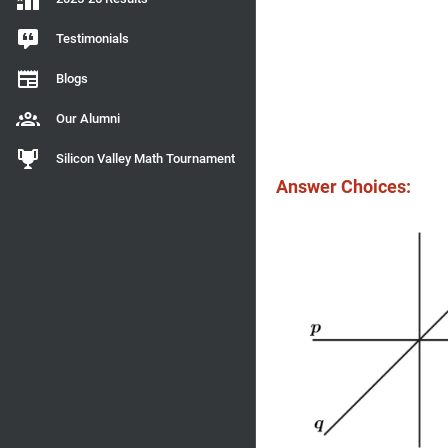
Testimonials
Blogs
Our Alumni
Silicon Valley Math Tournament
Answer Choices: