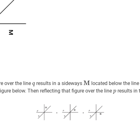
q
q
M
M
\textbf{M}
re over the line
results in a sideways
located below the lin
q
p
p
gure below. Then reflecting that figure over the line
results in 
p