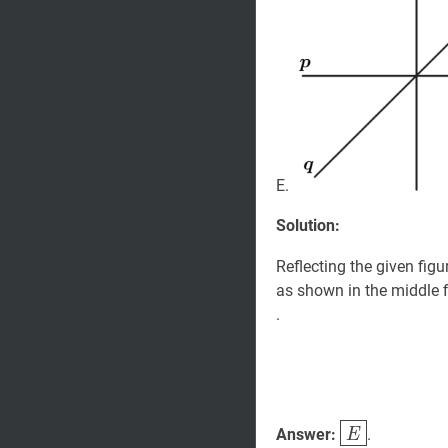
E.
Solution:
Reflecting the given figu
as shown in the middle fi
.
E
\boxed{E}
Answer:
.
E