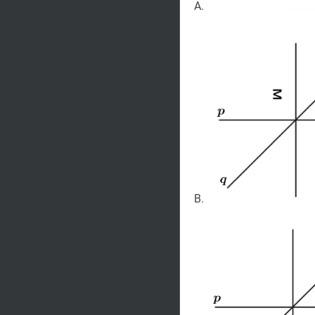
A.
B.