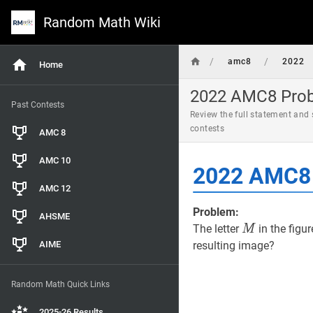
Random Math Wiki
/
/
amc8
2022
Home
2022 AMC8 Probl
Past Contests
Review the full statement and
contests
AMC 8
AMC 10
2022 AMC8 
AMC 12
Problem:
AHSME
M
M
The letter
in the figur
M
AIME
resulting image?
Random Math Quick Links
2025-26 Results