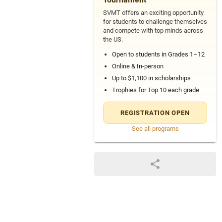
SVMT offers an exciting opportunity
for students to challenge themselves
and compete with top minds across
the US.
Open to students in Grades 1–12
Online & In-person
Up to $1,100 in scholarships
Trophies for Top 10 each grade
REGISTRATION OPEN
See all programs