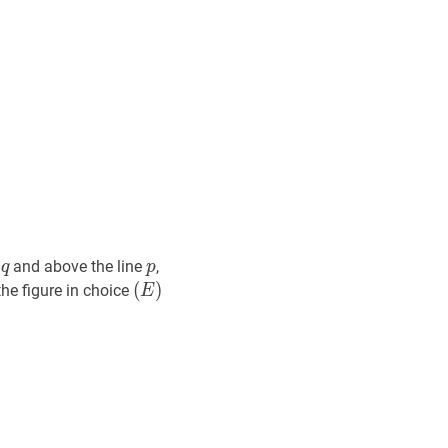
q
q
p
p
e
and above the line
,
q
p
(
(
E
)
)
the figure in choice
E
(E)