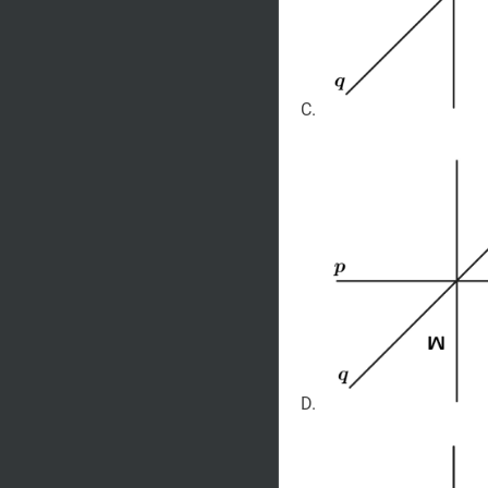
C.
D.