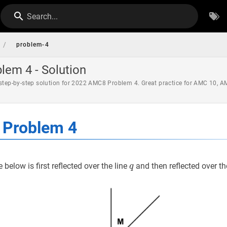
Search...
/
problem-4
em 4 - Solution
 step-by-step solution for 2022 AMC8 Problem 4. Great practice for AMC 10, 
Problem 4
q
q
e below is first reflected over the line
and then reflected over th
q