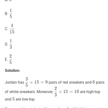
1
1
5
\dfrac{1}
B.
5
{5}
4
4
15
\dfrac{4}
C.
1
5
{15}
1
1
3
\dfrac{1}
D.
3
{3}
2
2
5
\dfrac{2}
E.
5
{5}
Solution:
3
3
5
×
15
=
9
\dfrac{3}
6
6
×
1
5
=
9
6
Jordan has
pairs of red sneakers and
pairs
5
{5}
2
2
3
×
15
=
10
\dfrac{2}
\times
×
1
5
=
1
0
of white sneakers. Moreover,
are high-top
3
{3}
15
5
5
5
and
are low-top.
\times
=
15
9