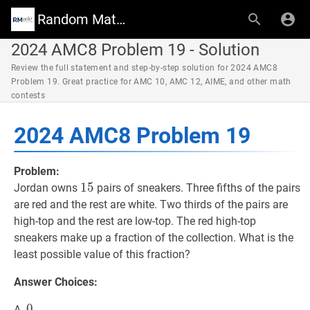
Random Math Wiki
2024 AMC8 Problem 19 - Solution
Review the full statement and step-by-step solution for 2024 AMC8
Problem 19. Great practice for AMC 10, AMC 12, AIME, and other math
contests
2024 AMC8 Problem 19
Problem:
15
1
5
15
Jordan owns
pairs of sneakers. Three fifths of the pairs
are red and the rest are white. Two thirds of the pairs are
high-top and the rest are low-top. The red high-top
sneakers make up a fraction of the collection. What is the
least possible value of this fraction?
Answer Choices:
0
0
0
A.