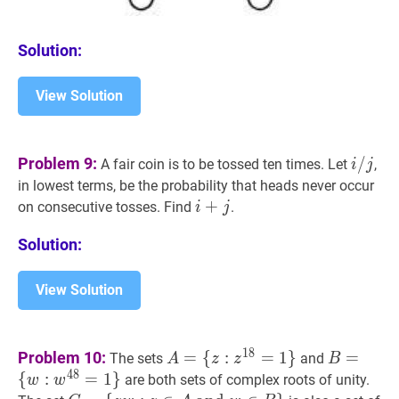
Solution:
View Solution
i
/
j
i
Problem 9:
/
A fair coin is to be tossed ten times. Let
,
i
j
/
in lowest terms, be the probability that heads never occur
j
i
+
+
j
i+j
on consecutive tosses. Find
.
i
j
Solution:
View Solution
A
=
B
=
1
8
Problem 10:
=
{
:
=
1
}
=
The sets
and
A
z
z
B
{
z
:
z
18
=
1
}
A=\
{
w
:
w
48
=
4
8
{
:
=
1
}
are both sets of complex roots of unity.
w
w
{z:
{w: