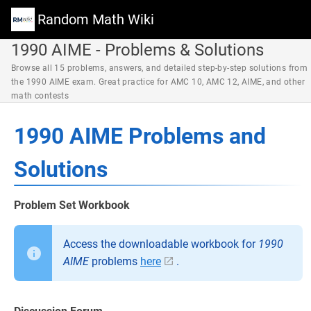
Random Math Wiki
1990 AIME - Problems & Solutions
Browse all 15 problems, answers, and detailed step-by-step solutions from
the 1990 AIME exam. Great practice for AMC 10, AMC 12, AIME, and other
math contests
1990 AIME Problems and
Solutions
Problem Set Workbook
Access the downloadable workbook for
1990
AIME
problems
here
.