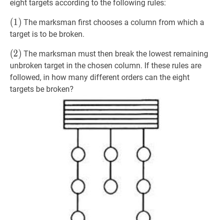
eight targets according to the following rules:
(
(
1
1
)
)
The marksman first chooses a column from which a
(1)
target is to be broken.
(
(
2
2
)
)
The marksman must then break the lowest remaining
(2)
unbroken target in the chosen column. If these rules are
followed, in how many different orders can the eight
targets be broken?