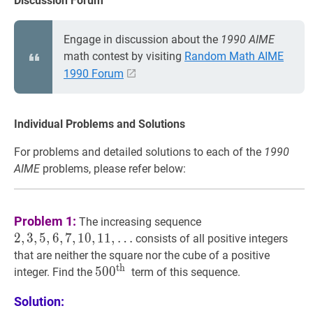
Discussion Forum
Engage in discussion about the
1990 AIME
math contest by visiting
Random Math AIME
1990 Forum
Individual Problems and Solutions
For problems and detailed solutions to each of the
1990
AIME
problems, please refer below:
2
,
3
,
5
,
6
,
7
,
10
,
11
,
Problem 1:
The increasing sequence
…
2
,
3
,
5
,
6
,
7
,
1
0
,
1
1
,
…
consists of all positive integers
2,3,5,6,7,10,11,
that are neither the square nor the cube of a positive
\ldots
th
50
5
0
0
0
th
500^{\text
integer. Find the
term of this sequence.
{th
Solution:
}}