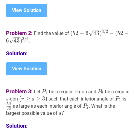
View Solution
(
52
+
6
43
)
3
/
2
−
(
52
−
6
43
)
3
3
/
2
Problem 2:
(
5
2
+
6
4
3
)
−
(
5
2
−
Find the value of
\sqrt{43})^{3
3
/
2
6
4
3
)
.
/
2}-
Solution:
(52-
6
View Solution
\sqrt{43})^{3
/
2}
P
1
P_{1}
r
r
P
2
P_{2}
Problem 3:
Let
be a regular
-gon and
be a regular
P
r
P
1
2
s
s
(
(
r
≥
≥
s
≥
3
≥
)
3
)
P
1
P_{
59
-gon
such that each interior angle of
is
s
r
s
P
1
5
9
(r
{5
P
2
P_{2}
as large as each interior angle of
. What is the
P
2
5
8
\geq
s
?
?
largest possible value of
s
s
s?
Solution:
\geq
3)