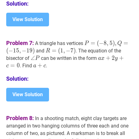
Solution:
?
View Solution
P
=
Problem 7:
=
(
−
8
,
5
)
,
=
A triangle has vertices
P
Q
(
−
8
,
5
)
,
Q
=
(
−
1
5
,
−
1
9
)
R
=
=
(
1
,
−
7
)
and
. The equation of the
R
(
−
15
,
−
19
)
P=
(
1
,
−
7
)
R=
∠
∠
P
\angle
a
x
+
+
2
2
y
+
+
c
=
0
a
bisector of
can be written in the form
P
a
x
y
(-8,5),
(1,-7)
P
x+2
=
0
a
+
+
c
a+c
. Find
.
c
a
c
Q=
y+c=0
(-15,-19)
Solution:
View Solution
Problem 8:
In a shooting match, eight clay targets are
arranged in two hanging columns of three each and one
column of two, as pictured. A marksman is to break all