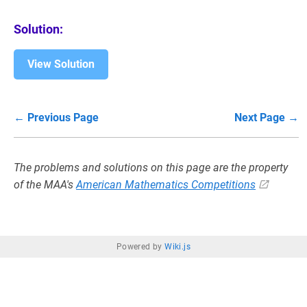
Solution:
View Solution
← Previous Page
Next Page →
The problems and solutions on this page are the property
of the MAA's
American Mathematics Competitions
Powered by
Wiki.js