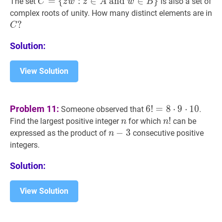
C
=
=
{
:
∈
and
∈
}
The set
is also a set of
C
z
w
z
A
w
B
z^{18}=1\}
w^{48}=
{
z
w
:
z
∈
A
and
w
∈
B
}
C=\
C
complex roots of unity. How many distinct elements are in
{z
C
?
C
w:
?
Solution:
z
\in
A
View Solution
\text{
and
}
6
!
=
8
⋅
9
⋅
10
6
Problem 11:
6
!
=
8
⋅
9
⋅
1
0
Someone observed that
.
w
!=8
n
n
n
!
!
n!
Find the largest positive integer
for which
can be
n
n
\in
\cdot
n
−
−
3
3
n-
expressed as the product of
consecutive positive
n
B\}
9
3
integers.
\cdot
10
Solution:
View Solution