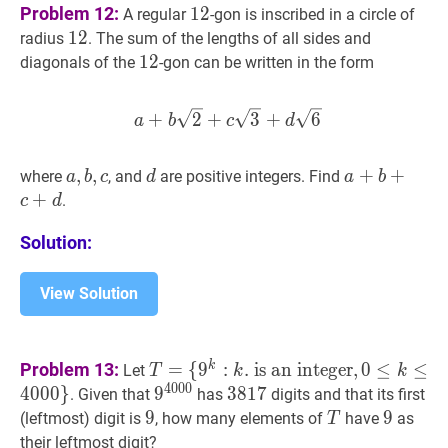
12
12
Problem 12:
1
2
A regular
-gon is inscribed in a circle of
12
1
2
12
radius
. The sum of the lengths of all sides and
12
1
2
12
diagonals of the
-gon can be written in the form
a
+
b
2
+
c
3
+
d
6
a+b \sqrt{2
+
2
+
3
+
6
a
b
c
d
a
,
,
b
,
,
c
a,
d
d
a
+
+
b
+
+
c
+
d
a
where
, and
are positive integers. Find
a
b
c
d
a
b
b,
+
.
c
d
c
Solution:
View Solution
T
=
k
Problem 13:
=
{
9
:
.
is an integer
,
0
≤
≤
Let
T
k
k
{
9
k
:
k
.
is an integer
,
0
≤
k
≤
4000
}
T=\
4
0
0
0
4
0
0
0
}
9
9
4000
9^{4000}
3817
3
8
1
7
3817
. Given that
has
digits and that its first
{9^{k}:
9
9
9
T
T
9
9
9
(leftmost) digit is
, how many elements of
have
as
T
k.
their leftmost digit?