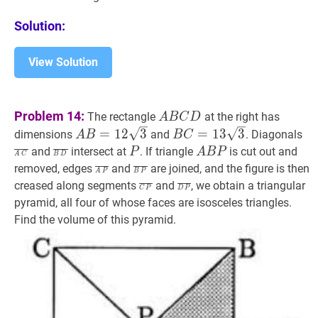
\text{
is
Solution:
an
integer},
View Solution
0
\leq
k
A
B
C
D
A
Problem 14:
The rectangle
at the right has
A
B
C
D
\leq
B
A
B
=
12
3
A
B
C
=
13
3
B
A
=
1
2
3
=
1
3
3
dimensions
and
. Diagonals
A
B
B
C
4000\}
C
B=12
C=13
C
B
D
‾
\overline{B
P
P
A
B
P
A
and
intersect at
. If triangle
is cut out and
P
A
B
P
A
C
B
D
D
\sqrt{3}
\sqrt{3}
D}
B
A
P
‾
\overline{A
B
P
‾
\overline{B
removed, edges
and
are joined, and the figure is then
A
P
B
P
P
P}
P}
C
P
‾
\overline{C
D
P
‾
\overline{D
creased along segments
and
, we obtain a triangular
C
P
D
P
P}
P}
pyramid, all four of whose faces are isosceles triangles.
Find the volume of this pyramid.