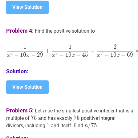
View Solution
Problem 4:
Find the positive solution to
1
1
2
1
x
2
−
10
x
−
29
+
1
x
2
−
10
x
−
+
−
2
2
2
−
1
0
−
2
9
−
1
0
−
4
5
−
1
0
−
6
9
x
x
x
x
x
x
Solution:
View Solution
n
n
Problem 5:
Let
be the smallest positive integer that is a
n
75
7
5
75
75
7
5
75
multiple of
and has exactly
positive integral
1
1
1
n
/
/
75
7
5
n
divisors, including
and itself. Find
.
n
/