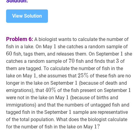
Solution:
75
View Solution
Problem 6:
A biologist wants to calculate the number of
1
1
1
60
fish in a lake. On May
she catches a random sample of
6
0
1
1
1
fish, tags them, and releases them. On September
she
70
7
0
70
3
3
3
catches a random sample of
fish and finds that
of
them are tagged. To calculate the number of fish in the
1
1
1
25
2
5
%
%
25
lake on May
, she assumes that
of these fish are no
\%
1
1
1
longer in the lake on September
(because of death and
40
4
0
%
%
40
1
1
1
emigrations), that
of the fish present on September
\%
1
1
1
were not in the lake on May
(because of births and
immigrations) and that the numbers of untagged fish and
1
1
1
tagged fish in the September
sample are representative
of the total population. What does the biologist calculate
1
1
?
?
for the number of fish in the lake on May
1