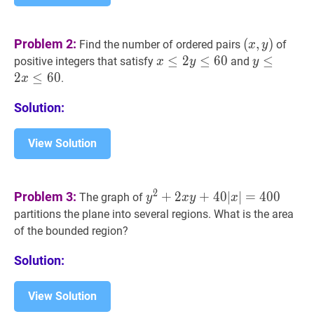
(
x
,
y
)
Problem 2:
(
,
)
Find the number of ordered pairs
of
x
y
(x,
x
≤
≤
2
y
2
≤
60
≤
x
6
0
y
≤
≤
2
x
≤
60
positive integers that satisfy
and
x
y
y
y)
\leq
\leq
2
≤
6
0
.
x
2
2
Solution:
y
x
\leq
\leq
60
60
View Solution
y
2
+
2
x
y
+
40
∣
x
∣
=
400
y^{2}+2
2
Problem 3:
+
2
+
4
0
∣
∣
=
4
0
0
The graph of
y
x
y
x
x
partitions the plane into several regions. What is the area
y+40|x|=400
of the bounded region?
Solution:
View Solution