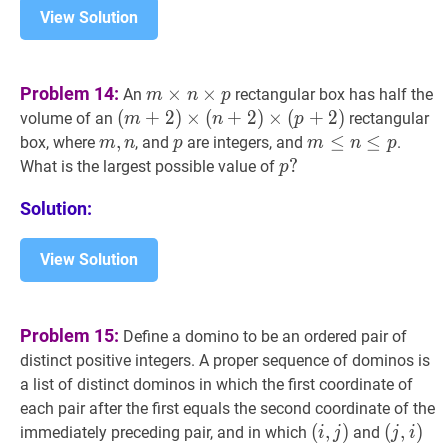
View Solution
m
×
n
×
p
m
Problem 14:
×
×
An
rectangular box has half the
m
n
p
\times
(
(
m
+
+
2
2
)
×
)
×
(
n
+
(
2
+
)
×
2
(
)
p
×
+
2
(
)
+
2
)
volume of an
rectangular
m
n
p
n
(m+2)
m
,
,
n
m,
p
p
m
≤
≤
n
≤
p
≤
m
box, where
, and
are integers, and
.
m
n
p
m
n
p
\times
\times(n+2)
n
\leq
p
?
?
What is the largest possible value of
p
p
\times(p+2)
n
p
Solution:
\leq
?
p
View Solution
Problem 15:
Define a domino to be an ordered pair of
distinct positive integers. A proper sequence of dominos is
a list of distinct dominos in which the first coordinate of
each pair after the first equals the second coordinate of the
(
(
i
,
,
j
)
)
(
(
j
,
,
i
)
)
immediately preceding pair, and in which
and
i
j
j
i