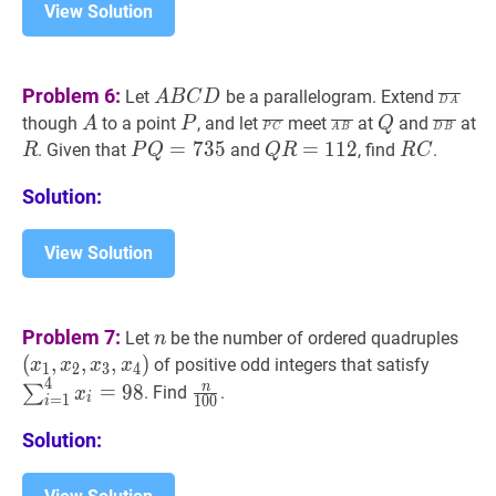
1)
View Solution
\pi}
{2}
A
B
C
D
A
D
A
‾
\
Problem 6:
Let
be a parallelogram. Extend
A
B
C
D
D
A
B
A}
A
A
P
P
P
C
‾
\overline{P
A
B
‾
\overline{A
Q
Q
D
B
‾
\o
R
though
to a point
, and let
meet
at
and
at
A
P
Q
P
C
A
B
D
B
C
C}
B}
B}
P
Q
=
=
735
7
3
P
5
Q
R
=
=
112
1
1
Q
2
R
C
R
. Given that
and
, find
.
R
P
Q
Q
R
R
C
D
Q=735
R=112
C
Solution:
View Solution
n
n
(
x
1
,
Problem 7:
Let
be the number of ordered quadruples
n
x_{
(
,
,
,
)
∑
i
=
1
4
of positive odd integers that satisfy
x
x
x
x
1
2
3
4
x_{
4
x_{i}=
n
100
\frac{n}
n
=
9
8
∑
. Find
.
x
i
=
1
1
0
0
i
x_{
{100}
Solution: