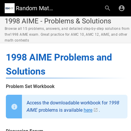
Random Math Wiki
1998 AIME - Problems & Solutions
Browse all 15 problems, answers, and detailed step-by-step solutions from
the1998 AIME exam. Great practice for AMC 10, AMC 12, AIME, and other
math contests
1998 AIME Problems and
Solutions
Problem Set Workbook
Access the downloadable workbook for
1998
AIME
problems is available
here
.