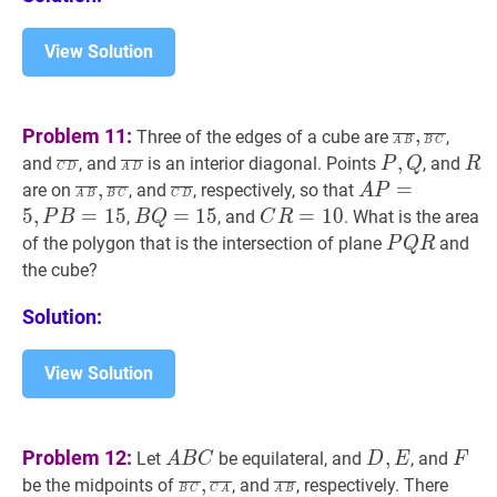
View Solution
A
B
‾
,
B
C
‾
\o
Problem 11:
,
Three of the edges of a cube are
,
A
B
B
C
B},
C
D
‾
\overline{C
A
D
‾
\overline{A
P
,
Q
P,
R
R
,
and
, and
is an interior diagonal. Points
, and
P
Q
R
C
D
A
D
\overline{
D}
D}
Q
A
B
‾
,
B
C
‾
\overline{A
C
D
‾
\overline{C
A
P
=
5
,
P
B
=
15
,
=
are on
, and
, respectively, so that
A
P
A
B
B
C
C
D
C}
B},
D}
P=5,
5
,
=
1
5
B
Q
=
=
15
1
B
5
C
R
=
=
10
1
C
0
,
, and
. What is the area
P
B
B
Q
C
R
\overline{B
P
Q=15
R=10
P
Q
R
P
of the polygon that is the intersection of plane
and
P
Q
R
C}
B=15
Q
the cube?
R
Solution:
View Solution
A
B
C
A
D
,
E
D,
F
F
Problem 12:
,
Let
be equilateral, and
, and
A
B
C
D
E
F
B
E
B
C
‾
,
C
A
‾
\overline{B
A
B
‾
\overline{A
,
be the midpoints of
, and
, respectively. There
B
C
C
A
A
B