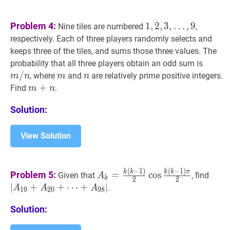
1
,
2
,
3
,
Problem 4:
1
,
2
,
3
,
…
,
9
Nine tiles are numbered
,
…
,
9
1,2,3,
respectively. Each of three players randomly selects and
\ldots,
keeps three of the tiles, and sums those three values. The
9
m
/
n
m
probability that all three players obtain an odd sum is
/
/
m
m
n
n
, where
and
are relatively prime positive integers.
m
n
m
n
n
m
+
+
n
m+n
Find
.
m
n
Solution:
View Solution
(
−
1
)
(
−
1
)
A
k
=
k
(
k
−
1
)
2
cos
k
(
k
−
1
)
π
2
A_{k
∣
A
19
k
k
k
k
π
Problem 5:
=
cos
Given that
, find
A
k
2
2
1)}
⋯
∣
+
+
⋯
+
∣
.
A
A
A
1
9
2
0
9
8
{2}
+
A
9
\cos
Solution:
\frac{k(k-