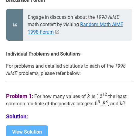
Discussion Forum
Engage in discussion about the
1998 AIME
math contest by visiting
Random Math AIME
1998 Forum
Individual Problems and Solutions
For problems and detailed solutions to each of the
1998
AIME
problems, please refer below:
k
k
1
2
12
12^{12}
1
2
Problem 1:
1
2
For how many values of
is
the least
k
6
8
6
6
6
,
,
8
8
8
6^{6},
k
?
?
common multiple of the positive integers
, and
k
8^{8}
k
Solution:
?
View Solution