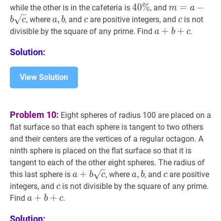
40
4
0
%
%
40
m
=
=
a
−
b
−
c
m=
while the other is in the cafeteria is
, and
m
a
\%
b
a
,
,
b
a,
c
c
c
c
, where
, and
are positive integers, and
is not
b
c
a
b
c
c
\sqrt{c}
b
a
+
+
b
+
+
c
a+b+c
divisible by the square of any prime. Find
.
a
b
c
Solution:
View Solution
Problem 10:
Eight spheres of radius 100 are placed on a
flat surface so that each sphere is tangent to two others
and their centers are the vertices of a regular octagon. A
ninth sphere is placed on the flat surface so that it is
tangent to each of the other eight spheres. The radius of
a
+
+
b
c
a+b
a
,
,
b
a,
c
c
this last sphere is
, where
, and
are positive
a
b
c
a
b
c
\sqrt{c}
b
c
c
integers, and
is not divisible by the square of any prime.
c
a
+
+
b
+
+
c
a+b+c
Find
.
a
b
c
Solution: