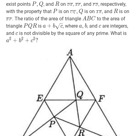
C
C},
B}
P
,
Q
P,
R
R
D
E
E
‾
\overline{D
F
‾
\overline{E
F
D
‾
\overline{F
,
exist points
, and
on
,
, and
, respectively,
P
Q
R
D
E
E
F
F
D
\overline{C
Q
E}
F}
D}
P
P
C
Q
‾
,
Q
\overline{C
A
R
‾
\overline{A
R
R
B
,
with the property that
is on
is on
, and
is on
P
Q
R
C
Q
A
R
A}
Q},
R}
P
A
B
C
A
. The ratio of the area of triangle
to the area of
A
B
C
B
P
Q
B
P
Q
R
P
a
+
+
b
c
a+b
a
,
,
b
a,
c
c
triangle
is
, where
, and
are integers,
P
Q
R
a
b
c
a
b
c
C
Q
\sqrt{c}
b
c
c
a
2
and
is not divisible by the square of any prime. What is
c
2
2
2
R
a^
+
+
?
a
b
c