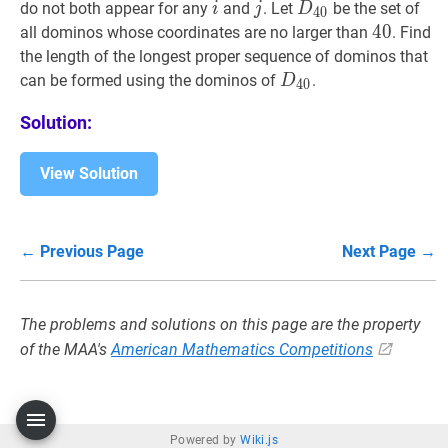
(i,
(j,
i
i
j
j
D
40
D_{40}
do not both appear for any
and
. Let
be the set of
i
j
D
4
0
j)
i)
40
4
0
40
all dominos whose coordinates are no larger than
. Find
the length of the longest proper sequence of dominos that
D
40
D_{40}
can be formed using the dominos of
.
D
4
0
Solution:
View Solution
← Previous Page
Next Page →
The problems and solutions on this page are the property
of the MAA's
American Mathematics Competitions
Powered by
Wiki.js