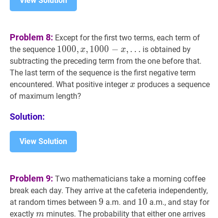
View Solution
Problem 8:
Except for the first two terms, each term of
1000
1
0
0
0
,
,
x
,
,
1000
1
0
0
0
−
−
x
,
,
…
the sequence
is obtained by
x
x
…
subtracting the preceding term from the one before that.
1000,
The last term of the sequence is the first negative term
x,
x
x
encountered. What positive integer
produces a sequence
x
1000-
of maximum length?
x,
\ldots
Solution:
View Solution
Problem 9:
Two mathematicians take a morning coffee
break each day. They arrive at the cafeteria independently,
9
9
9
10
1
0
10
at random times between
a.m. and
a.m., and stay for
m
m
exactly
minutes. The probability that either one arrives
m