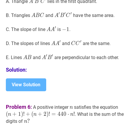
A
′
B
′
C
′
A^{\prime}
A. Triangle
lies in the first quadrant.
A
B
C
B^{\prime}
′
′
′
C^{\prime}
A
B
C
A
A
′
B
′
C
′
A^{\prime}
B. Triangles
and
have the same area.
A
B
C
A
B
C
B
B^{\prime}
′
C
C^{\prime}
A
A
′
A
−
−
1
1
-
C. The slope of line
is
.
A
A
A^{\prime}
1
′
′
A
A
′
A
C
C
′
C
D. The slopes of lines
and
are the same.
A
A
C
C
A^{\prime}
C^{\prime}
′
′
A
B
A
A
′
B
′
A^{\prime}
E. Lines
and
are perpendicular to each other.
A
B
A
B
B
B^{\prime}
Solution:
View Solution
n
n
(
n
+
1
Problem 6:
A positive integer
satisfies the equation
n
(
n
+
2
(
+
1
)
!
+
(
+
2
)
!
=
4
4
0
⋅
!
. What is the sum of the
n
n
n
(n+1
n
?
?
digits of
n
!+
n?