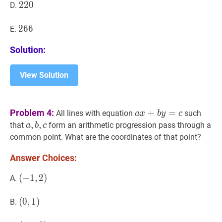
220
2
2
0
220
D.
266
2
6
6
266
E.
Solution:
View Solution
a
x
+
b
y
=
c
a
Problem 4:
+
=
All lines with equation
such
a
x
b
y
c
x+b
a
,
,
b
,
,
c
a,
that
form an arithmetic progression pass through a
a
b
c
y=c
b,
common point. What are the coordinates of that point?
c
Answer Choices:
(
(
−
−
1
1
,
,
2
2
)
)
A.
(-1,2)
(
(
0
0
,
,
1
1
)
)
B.
(0,1)