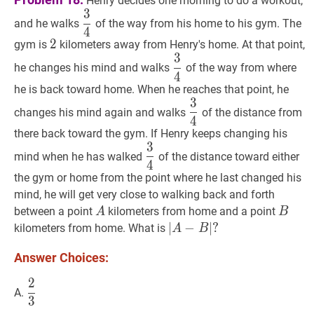
Henry decides one morning to do a workout,
3
3
4
\dfrac{3}
and he walks
of the way from his home to his gym. The
4
{4}
2
2
2
gym is
kilometers away from Henry's home. At that point,
3
3
4
\dfrac{3}
he changes his mind and walks
of the way from where
4
{4}
he is back toward home. When he reaches that point, he
3
3
4
\dfrac{3}
changes his mind again and walks
of the distance from
4
{4}
there back toward the gym. If Henry keeps changing his
3
3
4
\dfrac{3}
mind when he has walked
of the distance toward either
4
{4}
the gym or home from the point where he last changed his
mind, he will get very close to walking back and forth
A
A
B
B
between a point
kilometers from home and a point
A
B
∣
∣
A
−
−
B
∣
?
∣
?
kilometers from home. What is
A
B
|A-
Answer Choices:
B|?
2
2
3
\dfrac{2}
A.
3
{3}