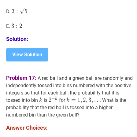
1
3
:
5
3:
3
:
5
D.
\sqrt{5}
3
3
:
2
:
3:
2
E.
2
Solution:
View Solution
Problem 17:
A red ball and a green ball are randomly and
independently tossed into bins numbered with the positive
integers so that for each ball, the probability that it is
−
k
k
k
2
2
−
k
2^{-
k
=
=
1
,
1
2
,
,
2
3
,
,
3
,
…
tossed into bin
is
for
What is the
k
k
k}
…
probability that the red ball is tossed into a higher-
k=1,2,3,
numbered bin than the green ball?
\ldots
Answer Choices: