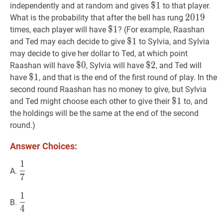
$
$
1
1
\$
independently and at random and gives
to that player.
1
2019
2
0
1
9
201
What is the probability that after the bell has rung
$
$
1
1
\$
times, each player will have
? (For example, Raashan
1
$
$
1
1
\$
and Ted may each decide to give
to Sylvia, and Sylvia
1
may decide to give her dollar to Ted, at which point
$
$
0
0
\$
$
$
2
2
\$
Raashan will have
, Sylvia will have
, and Ted will
0
2
$
$
1
1
\$
have
, and that is the end of the first round of play. In the
1
second round Raashan has no money to give, but Sylvia
$
$
1
1
\$
and Ted might choose each other to give their
to, and
1
the holdings will be the same at the end of the second
round.)
Answer Choices:
1
1
7
\dfrac{1}
A.
7
{7}
1
1
4
\dfrac{1}
B.
4
{4}