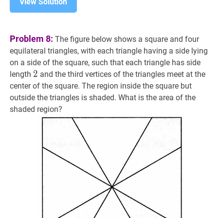
View Solution
Problem 8:
The figure below shows a square and four
equilateral triangles, with each triangle having a side lying
on a side of the square, such that each triangle has side
2
2
2
length
and the third vertices of the triangles meet at the
center of the square. The region inside the square but
outside the triangles is shaded. What is the area of the
shaded region?