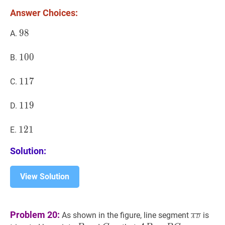
S?
Answer Choices:
98
9
8
98
A.
100
1
0
0
100
B.
117
1
1
7
117
C.
119
1
1
9
119
D.
121
1
2
1
121
E.
Solution:
View Solution
A
D
‾
\ov
Problem 20:
As shown in the figure, line segment
is
A
D