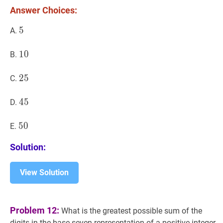
2?
Answer Choices:
5
5
5
A.
10
1
0
10
B.
25
2
5
25
C.
45
4
5
45
D.
50
5
0
50
E.
Solution:
View Solution
Problem 12:
What is the greatest possible sum of the
digits in the base-seven representation of a positive integer