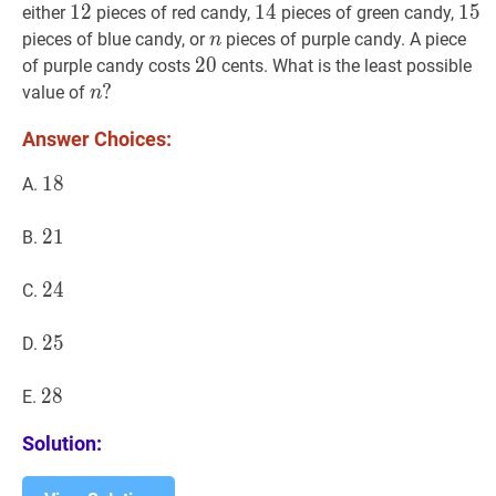
12
1
2
12
14
1
4
14
15
1
5
1
either
pieces of red candy,
pieces of green candy,
n
n
pieces of blue candy, or
pieces of purple candy. A piece
n
20
2
0
20
of purple candy costs
cents. What is the least possible
n
?
?
value of
n
n?
Answer Choices:
18
1
8
18
A.
21
2
1
21
B.
24
2
4
24
C.
25
2
5
25
D.
28
2
8
28
E.
Solution: