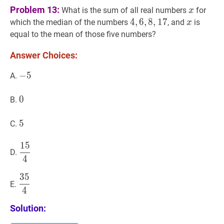
x
x
Problem 13:
What is the sum of all real numbers
for
x
4
4
,
,
6
6
,
,
8
8
,
17
,
1
7
4,6,8,17
x
x
which the median of the numbers
, and
is
x
equal to the mean of those five numbers?
Answer Choices:
−
−
5
5
-
A.
5
0
0
0
B.
5
5
5
C.
1
5
15
4
\dfrac{15}
D.
4
{4}
3
5
35
4
\dfrac{35}
E.
4
{4}
Solution: