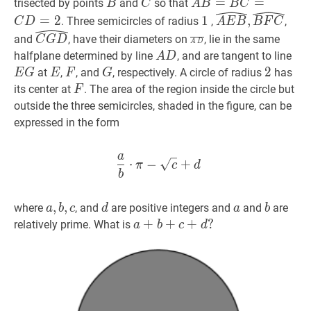
D}
B
B
C
C
A
B
=
=
B
C
=
C
=
D
=
2
A
trisected by points
and
so that
B
C
A
B
B
C
B=B
1
1
A
E
B
^
,
B
F
C
^
\wi
=
2
1
,
. Three semicircles of radius
,
,
C
D
A
E
B
B
F
C
C=C
E
C
G
D
^
\widehat{C
A
D
‾
\overline{A
and
, have their diameters on
, lie in the same
C
G
D
A
D
D=2
B},
G
D}
A
D
A
E
G
halfplane determined by line
, and are tangent to line
A
D
\widehat{B
D}
D
G
E
E
F
F
G
G
2
2
2
at
,
, and
, respectively. A circle of radius
has
E
G
E
F
G
F
F
F
its center at
. The area of the region inside the circle but
F
C}
outside the three semicircles, shaded in the figure, can be
expressed in the form
a
a
b
⋅
π
−
c
+
d
\dfrac{a}{b} \c
⋅
−
+
π
c
d
b
a
,
,
b
,
,
c
a,
d
d
a
a
b
b
where
, and
are positive integers and
and
are
a
b
c
d
a
b
b,
a
+
+
b
+
+
c
+
d
+
?
?
relatively prime. What is
a
b
c
d
c
a+b+c+d?