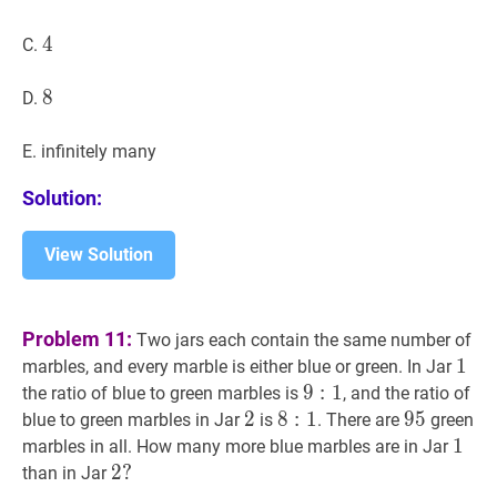
4
4
4
C.
8
8
8
D.
E. infinitely many
Solution:
View Solution
Problem 11:
Two jars each contain the same number of
1
1
1
marbles, and every marble is either blue or green. In Jar
9
9
:
1
:
9:
1
the ratio of blue to green marbles is
, and the ratio of
1
2
2
2
8
8
:
1
:
8:
1
95
9
5
95
blue to green marbles in Jar
is
. There are
green
1
1
1
1
marbles in all. How many more blue marbles are in Jar
2
2
?
?
than in Jar