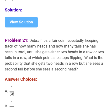
Solution:
View Solution
Problem 21:
Debra flips a fair coin repeatedly, keeping
track of how many heads and how many tails she has
seen in total, until she gets either two heads in a row or two
tails in a row, at which point she stops flipping. What is the
probability that she gets two heads in a row but she sees a
second tail before she sees a second head?
Answer Choices:
1
1
36
\dfrac{1}
A.
3
6
{36}
1
1
24
\dfrac{1}
B.