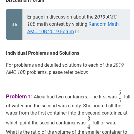
Discussion Forum
Engage in discussion about the
2019 AMC
10B
math contest by visiting
Random Math
AMC 10B 2019 Forum
Individual Problems and Solutions
For problems and detailed solutions to each of the
2019
AMC 10B
problems, please refer below:
5
5
6
\df
Problem 1:
Alicia had two containers. The first was
full
6
{6}
of water and the second was empty. She poured all the
water from the first container into the second container, at
3
3
4
\dfrac{3}
which point the second container was
full of water.
4
{4}
What is the ratio of the volume of the smaller container to