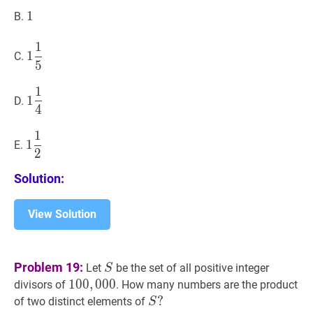
1
1
1
B.
1
1
1
5
1
1
C.
5
\dfrac{1}
{5}
1
1
1
4
1
1
D.
4
\dfrac{1}
{4}
1
1
1
2
1
1
E.
2
\dfrac{1}
{2}
Solution:
View Solution
S
S
Problem 19:
Let
be the set of all positive integer
S
100
1
0
0
,
,
000
0
0
0
100,000
divisors of
. How many numbers are the product
S
?
?
of two distinct elements of
S