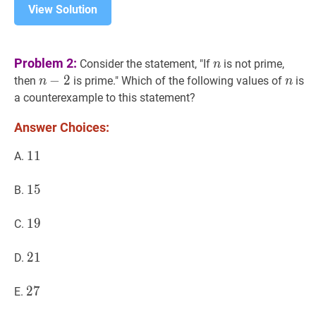
View Solution
n
n
Problem 2:
Consider the statement, "If
is not prime,
n
n
−
−
2
2
n-
n
n
then
is prime." Which of the following values of
is
n
n
2
a counterexample to this statement?
Answer Choices:
11
1
1
11
A.
15
1
5
15
B.
19
1
9
19
C.
21
2
1
21
D.
27
2
7
27
E.