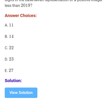
2019
2
0
1
9
?
?
less than
2019?
Answer Choices:
11
1
1
11
A.
14
1
4
14
B.
22
2
2
22
C.
23
2
3
23
D.
27
2
7
27
E.
Solution:
View Solution