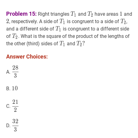
T
1
T_{1}
T
2
T_{2}
1
1
2
Problem 15:
1
Right triangles
and
have areas
and
T
T
1
2
2
T
1
T_{1}
T
2
T_{
, respectively. A side of
is congruent to a side of
,
T
T
1
2
T
1
T_{1}
and a different side of
is congruent to a different side
T
1
T
2
T_{2}
of
. What is the square of the product of the lengths of
T
2
T
1
T_{1}
T
2
?
?
the other (third) sides of
and
T
T
1
2
T_{2}?
Answer Choices:
2
8
28
3
\dfrac{28}
A.
3
{3}
10
1
0
10
B.
2
1
21
2
\dfrac{21}
C.
2
{2}
3
2
32
3
\dfrac{32}
D.
3
{3}