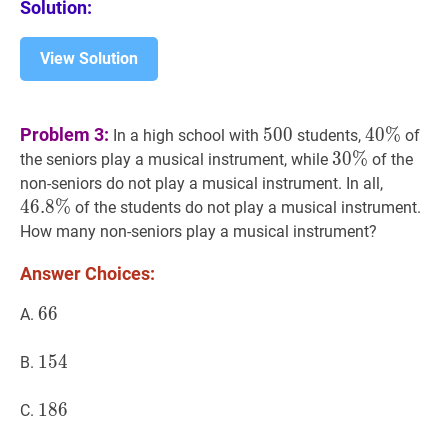
Solution:
View Solution
500
500
40
%
40
Problem 3:
5
0
0
4
0
%
In a high school with
students,
of
\%
30
3
0
%
%
30
the seniors play a musical instrument, while
of the
\%
46.8
%
4
non-seniors do not play a musical instrument. In all,
\%
4
6
.
8
%
of the students do not play a musical instrument.
How many non-seniors play a musical instrument?
Answer Choices:
66
6
6
66
A.
154
1
5
4
154
B.
186
1
8
6
186
C.