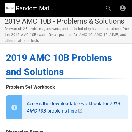
Random Math Wiki
2019 AMC 10B - Problems & Solutions
Browse all 25 problems, answers, and detailed step-by-step solutions from
the 2019 AMC 10B exam. Great practice for AMC 10, AMC 12, AIME, and
other math contests
2019 AMC 10B Problems
and Solutions
Problem Set Workbook
Access the downloadable workbook for
2019
AMC 10B
problems
here
.