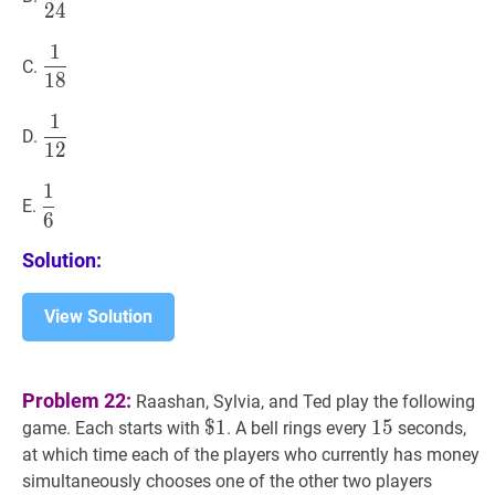
2
4
{24}
1
1
18
\dfrac{1}
C.
1
8
{18}
1
1
12
\dfrac{1}
D.
1
2
{12}
1
1
6
\dfrac{1}
E.
6
{6}
Solution:
View Solution
Problem 22:
Raashan, Sylvia, and Ted play the following
$
$
1
1
\$
15
1
5
15
game. Each starts with
. A bell rings every
seconds,
1
at which time each of the players who currently has money
simultaneously chooses one of the other two players