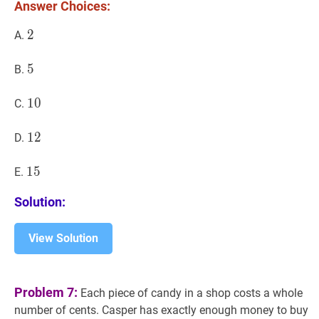
(n+2
Answer Choices:
!=44
2
2
2
A.
\cdo
n!
5
5
5
B.
10
1
0
10
C.
12
1
2
12
D.
15
1
5
15
E.
Solution:
View Solution
Problem 7:
Each piece of candy in a shop costs a whole
number of cents. Casper has exactly enough money to buy