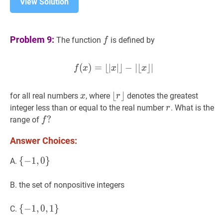
View Solution
f
f
Problem 9:
The function
is defined by
f
(
)
=
⌊
∣
f
(
∣
⌋
x
)
−
=
∣
⌊
⌊
∣
x
⌋
∣
⌋
∣
−
∣
⌊
x
⌋
∣
f(x)=\lfloo
f
x
x
x
x
x
⌊
⌊
r
⌋
⌋
for all real numbers
, where
denotes the greatest
x
r
\lfloor
r
r
integer less than or equal to the real number
. What is the
r
r\rfloor
f
?
?
range of
f
f?
Answer Choices:
{
{
−
−
1
1
,
,
0
0
}
}
\
A.
{-1,0\}
B. the set of nonpositive integers
{
{
−
−
1
1
,
,
0
0
,
,
1
1
}
}
\
C.
{-1,0,1\}