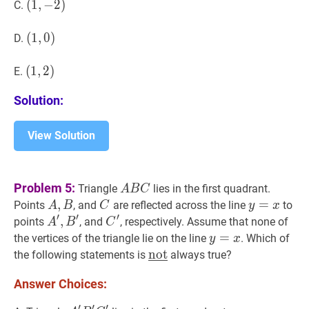
(
(
1
1
,
,
−
−
2
2
)
)
C.
(1,-2)
(
(
1
1
,
,
0
0
)
)
D.
(1,0)
(
(
1
1
,
,
2
2
)
)
E.
(1,2)
Solution:
View Solution
A
B
C
A
Problem 5:
Triangle
lies in the first quadrant.
A
B
C
B
A
,
,
B
A,
C
C
y
=
=
x
y=x
Points
, and
are reflected across the line
to
A
B
C
y
x
C
′
′
′
B
A
′
,
,
B
′
A^{\prime},
C
′
C^{\prime}
points
, and
, respectively. Assume that none of
A
B
C
B^{\prime}
y
=
=
x
y=x
the vertices of the triangle lie on the line
. Which of
y
x
not
not
‾
\underline{\text{not}}
the following statements is
always true?
Answer Choices:
′
′
′