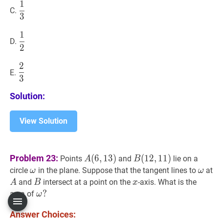
1
1
3
\dfrac{1}
C.
3
{3}
1
1
2
\dfrac{1}
D.
2
{2}
2
2
3
\dfrac{2}
E.
3
{3}
Solution:
View Solution
A
(
6
,
13
)
A(6,13)
B
(
12
,
11
)
B(12,11)
Problem 23:
(
6
,
1
3
)
(
1
2
,
1
1
)
Points
and
lie on a
A
B
ω
\omega
ω
\o
circle
in the plane. Suppose that the tangent lines to
at
ω
ω
A
A
B
B
x
x
and
intersect at a point on the
-axis. What is the
A
B
x
ω
?
?
area of
ω
\omega?
Answer Choices: