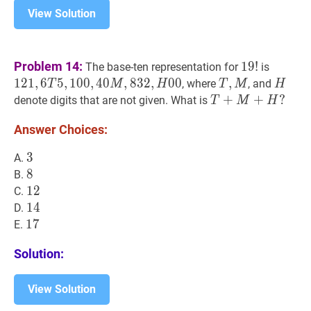
View Solution
19
!
19!
121
,
6
T
Problem 14:
1
9
!
The base-ten representation for
is
T
1
2
1
,
6
5
,
1
0
0
,
4
0
,
8
3
2
,
0
0
T
,
,
M
T,
H
H
, where
, and
T
M
H
T
M
H
5,100,
M
T
+
+
M
+
H
+
?
?
denote digits that are not given. What is
T
M
H
M,
T+M+H?
832,
Answer Choices:
H
3
3
3
A.
00
8
8
8
B.
12
1
2
12
C.
14
1
4
14
D.
17
1
7
17
E.
Solution:
View Solution