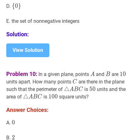
{
{
0
0
}
}
\
D.
{0\}
E. the set of nonnegative integers
Solution:
View Solution
A
A
B
B
10
10
Problem 10:
1
0
In a given plane, points
and
are
A
B
C
C
units apart. How many points
are there in the plane
C
△
△
A
B
C
\triangle
50
5
0
50
such that the perimeter of
is
units and the
A
B
C
A
△
△
A
B
C
\triangle
100
1
0
0
100
area of
is
square units?
A
B
C
B
A
Answer Choices:
C
B
C
0
0
0
A.
2
2
2
B.