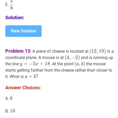
5
5
8
\dfrac{5}
E.
8
{8}
Solution:
View Solution
(
12
,
10
)
Problem 13:
(
1
2
,
1
0
)
A piece of cheese is located at
in a
(12,10)
(
(
4
4
,
,
−
−
2
2
)
)
coordinate plane. A mouse is at
and is running up
(4,-2)
y
=
=
−
−
5
x
5
+
18
+
y=-5
1
8
(
(
a
,
,
b
)
)
the line
. At the point
the mouse
y
x
a
b
x+18
(a,
starts getting farther from the cheese rather than closer to
b)
a
+
+
b
?
?
it. What is
a
b
a+b?
Answer Choices:
6
6
6
A.
10
1
0
10
B.