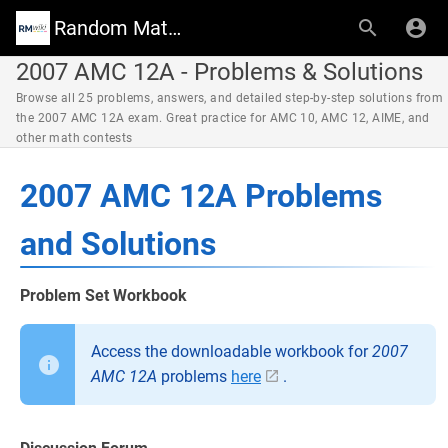
Random Math Wiki
2007 AMC 12A - Problems & Solutions
Browse all 25 problems, answers, and detailed step-by-step solutions from
the 2007 AMC 12A exam. Great practice for AMC 10, AMC 12, AIME, and
other math contests
2007 AMC 12A Problems
and Solutions
Problem Set Workbook
Access the downloadable workbook for
2007
AMC 12A
problems
here
.