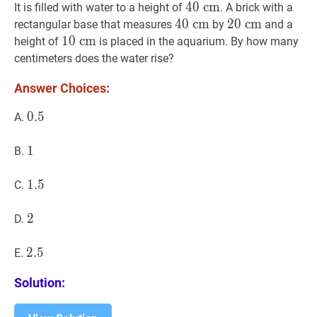
\mathrm{~cm}
\mathrm{~cm}
\mathrm
40
4
0
c
c
m
m
40
It is filled with water to a height of
. A brick with a
\mathrm{~cm}
40
4
0
c
c
m
m
40
20
2
0
c
c
m
m
20
rectangular base that measures
by
and a
\mathrm{~cm}
\mathrm{~cm
10
1
0
c
c
m
m
10
height of
is placed in the aquarium. By how many
\mathrm{~cm}
centimeters does the water rise?
Answer Choices:
0.5
0
.
5
0.5
A.
1
1
1
B.
1.5
1
.
5
1.5
C.
2
2
2
D.
2.5
2
.
5
2.5
E.
Solution: