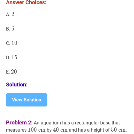
Answer Choices:
2
2
2
A.
5
5
5
B.
10
1
0
10
C.
15
1
5
15
D.
20
2
0
20
E.
Solution:
View Solution
Problem 2:
An aquarium has a rectangular base that
100
1
0
0
c
c
m
m
100
40
4
0
c
c
m
m
40
50
5
0
c
c
m
m
50
measures
by
and has a height of
.