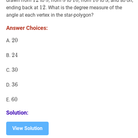
12
1
2
12
5
5
5
5
5
5
10
1
0
10
10
1
0
10
3
3
3
drawn from
to
, from
to
, from
to
, and so on,
12
1
2
12
ending back at
. What is the degree measure of the
angle at each vertex in the star-polygon?
Answer Choices:
20
2
0
20
A.
24
2
4
24
B.
30
3
0
30
C.
36
3
6
36
D.
60
6
0
60
E.
Solution:
View Solution