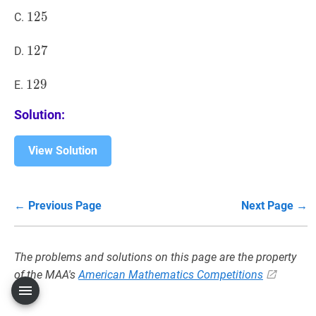
125
1
2
5
125
C.
127
1
2
7
127
D.
129
1
2
9
129
E.
Solution:
View Solution
← Previous Page
Next Page →
The problems and solutions on this page are the property
of the MAA's
American Mathematics Competitions