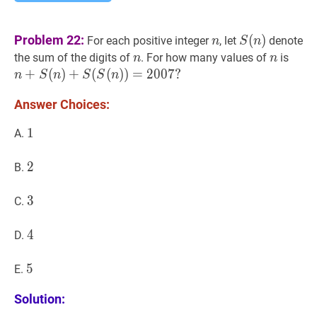
n
n
S
(
n
)
S(n)
Problem 22:
(
)
For each positive integer
, let
denote
n
S
n
n
n
n
n
n
+
S
the sum of the digits of
. For how many values of
is
n
n
n+S
+
(
)
+
(
(
)
)
=
2
0
0
7
?
n
S
n
S
S
n
Answer Choices:
1
1
1
A.
2
2
2
B.
3
3
3
C.
4
4
4
D.
5
5
5
E.
Solution: