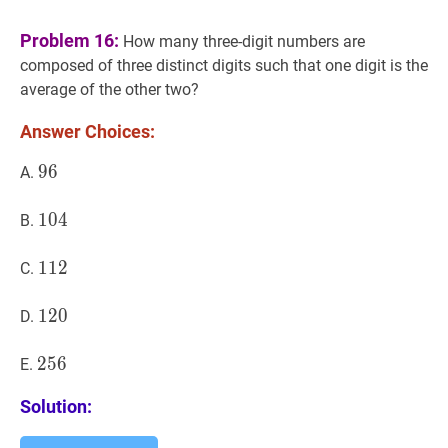
Problem 16:
How many three-digit numbers are
composed of three distinct digits such that one digit is the
average of the other two?
Answer Choices:
96
9
6
96
A.
104
1
0
4
104
B.
112
1
1
2
112
C.
120
1
2
0
120
D.
256
2
5
6
256
E.
Solution: