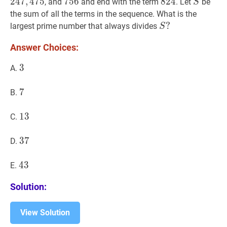
2
4
7
,
4
7
5
756
7
5
6
756
824
8
2
4
824
S
S
, and
and end with the term
. Let
be
S
the sum of all the terms in the sequence. What is the
S
?
?
largest prime number that always divides
S
S?
Answer Choices:
3
3
3
A.
7
7
7
B.
13
1
3
13
C.
37
3
7
37
D.
43
4
3
43
E.
Solution:
View Solution