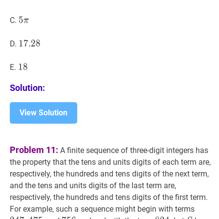
5
5
π
5
C.
π
\pi
17.28
1
7
.
2
8
17.28
D.
18
1
8
18
E.
Solution:
View Solution
Problem 11:
A finite sequence of three-digit integers has
the property that the tens and units digits of each term are,
respectively, the hundreds and tens digits of the next term,
and the tens and units digits of the last term are,
respectively, the hundreds and tens digits of the first term.
247
,
4
For example, such a sequence might begin with terms