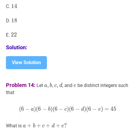
14
1
4
14
C.
18
1
8
18
D.
22
2
2
22
E.
Solution:
View Solution
a
,
b
,
c
,
d
a,
e
e
Problem 14:
,
,
,
Let
, and
be distinct integers such
a
b
c
d
e
b,
that
c,
d
(
6
−
)
(
6
−
)
(
6
−
)
(
(
6
6
−
−
a
)
(
)
6
(
−
6
b
−
)
(
6
)
−
=
c
)
4
(
6
5
−
d
)
(
6
a
b
c
d
e
a
+
+
b
+
+
c
+
d
+
+
e
?
+
?
What is
a
b
c
d
e
a+b+c+d+e