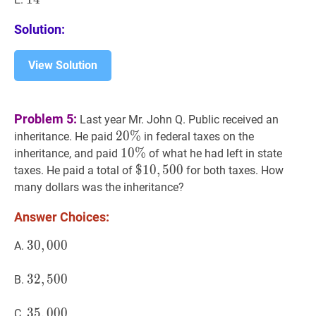
Solution:
View Solution
Problem 5:
Last year Mr. John Q. Public received an
20
2
0
%
%
20
inheritance. He paid
in federal taxes on the
\%
10
1
0
%
%
10
inheritance, and paid
of what he had left in state
\%
$
$
10
1
0
,
,
500
5
0
0
\$
taxes. He paid a total of
for both taxes. How
10,500
many dollars was the inheritance?
Answer Choices:
30
3
0
,
,
000
0
0
0
30,000
A.
32
3
2
,
,
500
5
0
0
32,500
B.
35
3
5
,
,
000
0
0
0
35,000
C.