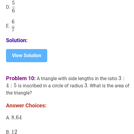
5
5
6
\dfrac{5}
D.
6
{6}
6
6
7
\dfrac{6}
E.
7
{7}
Solution:
View Solution
3
:
4
:
5
3
Problem 10:
3
:
A triangle with side lengths in the ratio
4:
4
:
5
3
3
3
is inscribed in a circle of radius
. What is the area of
5
the triangle?
Answer Choices:
8.64
8
.
6
4
8.64
A.
12
1
2
12
B.