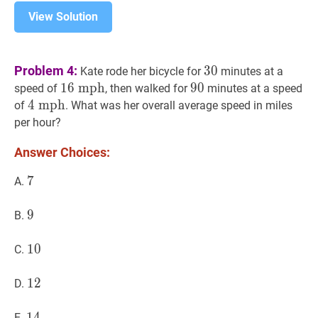
View Solution
30
30
Problem 4:
3
0
Kate rode her bicycle for
minutes at a
16
1
6
m
m
p
p
h
h
16
90
9
0
90
speed of
, then walked for
minutes at a speed
\
4
4
m
m
p
p
h
h
4
of
. What was her overall average speed in miles
\mathrm{mph}
\
per hour?
\mathrm{mph}
Answer Choices:
7
7
7
A.
9
9
9
B.
10
1
0
10
C.
12
1
2
12
D.
14
1
4
14
E.