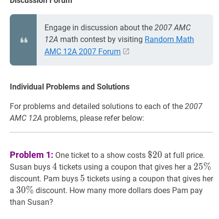
Discussion Forum
Engage in discussion about the
2007 AMC
12A
math contest by visiting
Random Math
AMC 12A 2007 Forum
Individual Problems and Solutions
For problems and detailed solutions to each of the
2007
AMC 12A
problems, please refer below:
$
20
\$
Problem 1:
$
2
0
One ticket to a show costs
at full price.
20
4
4
4
25
2
5
%
%
2
Susan buys
tickets using a coupon that gives her a
\%
5
5
5
discount. Pam buys
tickets using a coupon that gives her
30
3
0
%
%
30
a
discount. How many more dollars does Pam pay
\%
than Susan?