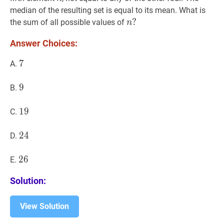
median of the resulting set is equal to its mean. What is
n
?
?
the sum of all possible values of
n
n?
Answer Choices:
7
7
7
A.
9
9
9
B.
19
1
9
19
C.
24
2
4
24
D.
26
2
6
26
E.
Solution:
View Solution