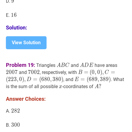
9
9
9
D.
16
1
6
16
E.
Solution:
View Solution
A
B
C
A
A
D
E
A
2007
2
Problem 19:
Triangles
and
have areas
A
B
C
A
D
E
B
D
2
0
0
7
7002
7
0
0
2
7002
B
=
=
B=
(
(
0
0
,
,
0
0
)
)
,
,
C
=
=
and
, respectively, with
B
C
C
E
(
223
,
0
)
,
D
=
(
2
2
3
,
0
)
,
=
(
6
8
0
,
3
8
0
)
E
=
=
(
6
8
9
,
3
8
9
)
, and
. What
D
E
(
680
,
380
)
(
689
,
389
)
E=
x
x
A
?
?
is the sum of all possible
-coordinates of
x
A
(0,0),
(689,389)
A?
Answer Choices:
C=
(223,0),
282
2
8
2
282
A.
D=
(680,380)
300
3
0
0
300
B.