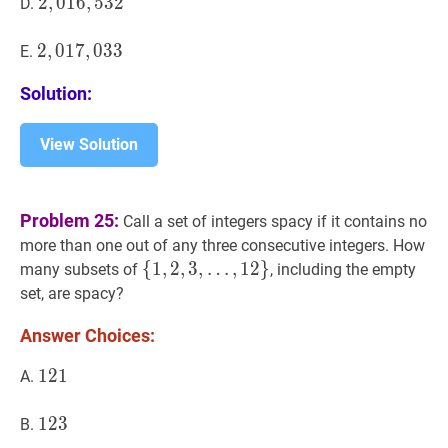
2
2
,
,
016
0
1
6
,
,
532
5
3
2
2,016,532
D.
2
2
,
,
017
0
1
7
,
,
033
0
3
3
2,017,033
E.
Solution:
View Solution
Problem 25:
Call a set of integers spacy if it contains no
more than one out of any three consecutive integers. How
{
{
1
1
,
,
2
2
,
,
3
3
,
,
…
,
1
2
}
many subsets of
, including the empty
…
,
12
}
\
set, are spacy?
{1,2,3,
Answer Choices:
\ldots,
12\}
121
1
2
1
121
A.
123
1
2
3
123
B.