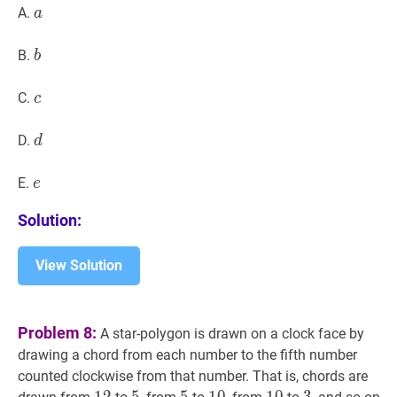
a
a
A.
a
b
b
B.
b
c
c
C.
c
d
d
D.
d
e
e
E.
e
Solution:
View Solution
Problem 8:
A star-polygon is drawn on a clock face by
drawing a chord from each number to the fifth number
counted clockwise from that number. That is, chords are