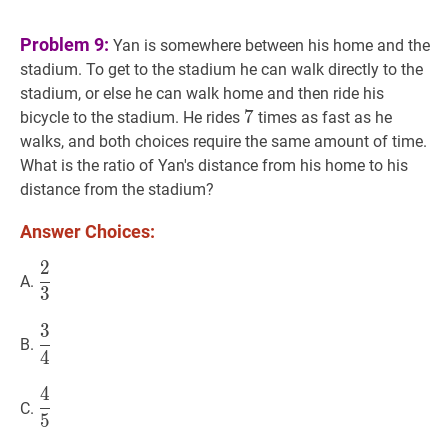
Problem 9:
Yan is somewhere between his home and the
stadium. To get to the stadium he can walk directly to the
stadium, or else he can walk home and then ride his
7
7
7
bicycle to the stadium. He rides
times as fast as he
walks, and both choices require the same amount of time.
What is the ratio of Yan's distance from his home to his
distance from the stadium?
Answer Choices:
2
2
3
\dfrac{2}
A.
3
{3}
3
3
4
\dfrac{3}
B.
4
{4}
4
4
5
\dfrac{4}
C.
5
{5}