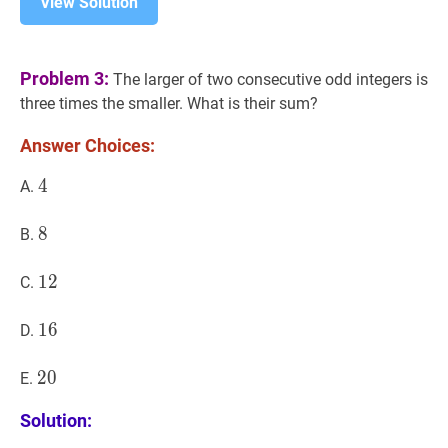
View Solution
Problem 3:
The larger of two consecutive odd integers is
three times the smaller. What is their sum?
Answer Choices:
4
4
4
A.
8
8
8
B.
12
1
2
12
C.
16
1
6
16
D.
20
2
0
20
E.
Solution: