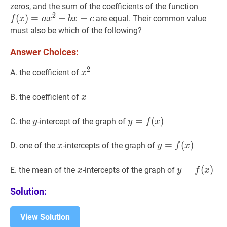
f
(
x
)
=
a
zeros, and the sum of the coefficients of the function
2
x^{2}
(
)
=
+
+
are equal. Their common value
f
x
a
x
b
x
c
x+c
must also be which of the following?
Answer Choices:
2
x
2
x^{2}
A. the coefficient of
x
x
x
B. the coefficient of
x
y
y
y
=
=
f
(
x
(
)
y=f(x)
)
C. the
-intercept of the graph of
y
y
f
x
x
x
y
=
=
f
(
x
(
)
y=f(x)
)
D. one of the
-intercepts of the graph of
x
y
f
x
x
x
y
=
=
f
(
x
(
)
y=f(
)
E. the mean of the
-intercepts of the graph of
x
y
f
x
Solution:
View Solution