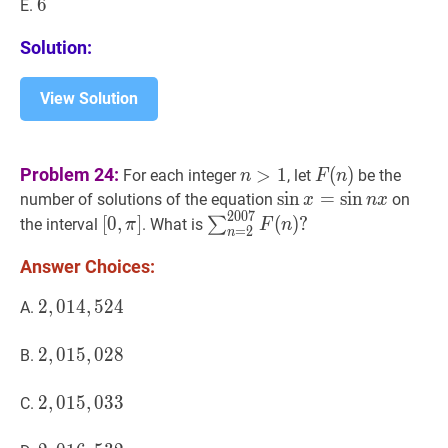
6
6
6
E.
Solution:
View Solution
n
>
1
n>1
F
(
n
)
F(n)
Problem 24:
>
1
(
)
For each integer
, let
be the
n
F
n
sin
sin
x
=
=
sin
sin
n
x
\sin
number of solutions of the equation
on
x
n
x
2
0
0
7
x=\sin
[
0
,
π
]
∑
n
=
2
2007
F
(
n
)
?
[
0
,
]
(
)
?
∑
the interval
. What is
π
F
n
=
2
n
n
[0,
\sum_{n=2}^{2007}
Answer Choices:
x
\pi]
F(n)
?
2
2
,
,
014
0
1
4
,
,
524
5
2
4
2,014,524
A.
2
2
,
,
015
0
1
5
,
,
028
0
2
8
2,015,028
B.
2
2
,
,
015
0
1
5
,
,
033
0
3
3
2,015,033
C.