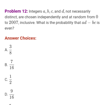
a
,
b
,
c
a,
d
d
Problem 12:
,
,
Integers
, and
, not necessarily
a
b
c
d
b,
0
0
0
distinct, are chosen independently and at random from
c
2007
2
0
0
7
2007
a
d
−
−
b
c
a
to
, inclusive. What is the probability that
is
a
d
b
c
d-
even?
b
Answer Choices:
c
3
3
8
\dfrac{3}
A.
8
{8}
7
7
16
\dfrac{7}
B.
1
6
{16}
1
1
2
\dfrac{1}
C.
2
{2}
9
9
16
\dfrac{9}
D.
1
6
{16}