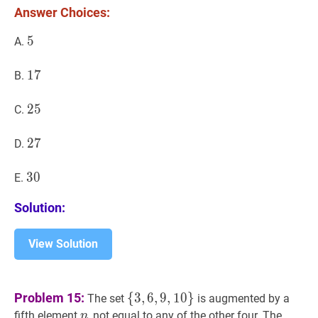
Answer Choices:
?
5
5
5
A.
17
1
7
17
B.
25
2
5
25
C.
27
2
7
27
D.
30
3
0
30
E.
Solution:
View Solution
{
3
,
6
,
9
,
10
}
\
Problem 15:
{
3
,
6
,
9
,
1
0
}
The set
is augmented by a
{3,6,9,10\}
n
n
fifth element
, not equal to any of the other four. The
n