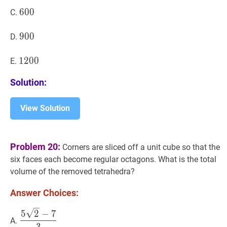
600
6
0
0
600
C.
900
9
0
0
900
D.
1200
1
2
0
0
1200
E.
Solution:
View Solution
Problem 20:
Corners are sliced off a unit cube so that the
six faces each become regular octagons. What is the total
volume of the removed tetrahedra?
Answer Choices:
5
2
−
7
3
\dfrac{5
5
2
−
7
A.
\sqrt{2}-7}
3