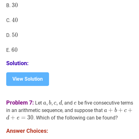
30
3
0
30
B.
40
4
0
40
C.
50
5
0
50
D.
60
6
0
60
E.
Solution:
View Solution
a
,
b
,
c
,
d
a,
e
e
Problem 7:
,
,
,
Let
, and
be five consecutive terms
a
b
c
d
e
b,
a
+
+
b
+
+
c
+
d
+
+
e
in an arithmetic sequence, and suppose that
a
b
c
c,
+
=
3
0
. Which of the following can be found?
d
e
d
Answer Choices: