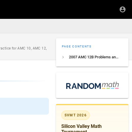
PAGE CONTENTS
ractice for AMC 10, AMC 12,
2007 AMC 12B Problems and Solutions
SVMT 2026
Silicon Valley Math
Tournament