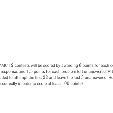
2007
12
12
6
6
1
2
6
AMC
contests will be scored by awarding
points for each c
1.5
1
.
5
1.5
t response, and
points for each problem left unanswered. Aft
22
2
2
22
3
3
3
ded to attempt the first
and leave the last
unanswered. How
100
1
0
0
100
correctly in order to score at least
points?