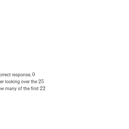
0
0
0
orrect response,
25
2
5
25
er looking over the
22
2
2
22
 many of the first