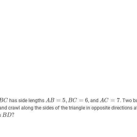
B
C
A
A
B
=
5
,
B
C
=
6
A
A
C
=
7
A
=
5
,
=
6
=
7
has side lengths
, and
. Two b
B
C
A
B
B
C
A
C
B=5,
C=7
A
nd crawl along the sides of the triangle in opposite directions 
B
B
D
?
?
s
B
D
C=6
B
D?