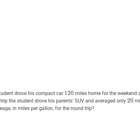
120
120
1
2
0
tudent drove his compact car
miles home for the weekend 
20
2
0
20
n trip the student drove his parents' SUV and averaged only
mi
ge, in miles per gallon, for the round trip?