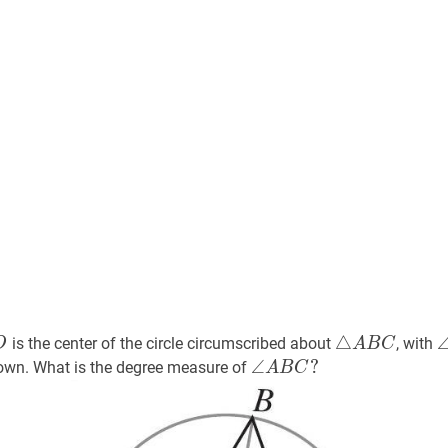
O
O
△
A
B
C
\trian
△
is the center of the circle circumscribed about
, with
O
A
B
C
A
∠
∠
A
B
C
?
?
hown. What is the degree measure of
A
B
C
B
\angle
C
A
B