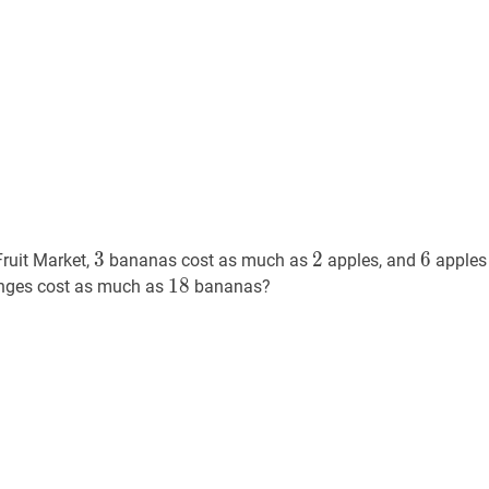
3
3
2
2
6
6
3
2
6
Fruit Market,
bananas cost as much as
apples, and
apples
18
1
8
18
nges cost as much as
bananas?