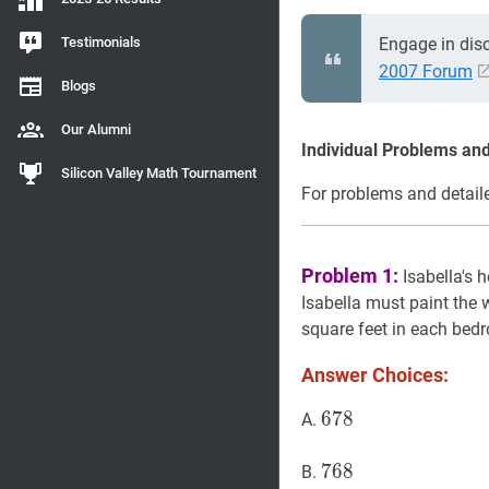
Testimonials
Engage in dis
2007 Forum
Blogs
Our Alumni
Individual Problems and
Silicon Valley Math Tournament
For problems and detaile
Problem 1:
Isabella's 
Isabella must paint the
square feet in each bed
Answer Choices:
678
6
7
8
678
A.
768
7
6
8
768
B.