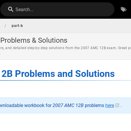
Search...
/
part-b
Problems & Solutions
rs, and detailed step-by-step solutions from the 2007 AMC 12B exam. Great p
s
2B Problems and Solutions
ownloadable workbook for
2007 AMC 12B
problems
here
.