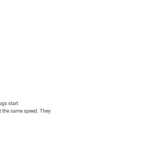
ugs start
at the same speed. They