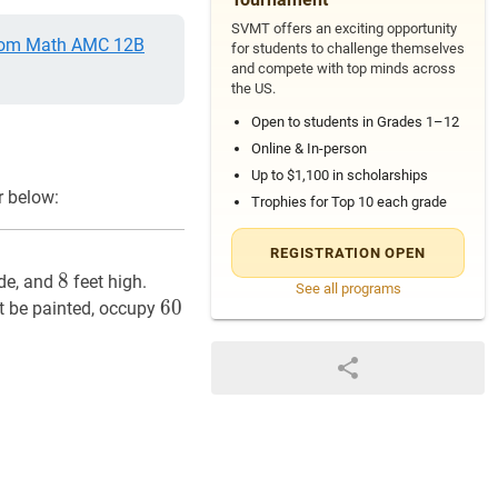
SVMT offers an exciting opportunity
om Math AMC 12B
for students to challenge themselves
and compete with top minds across
the US.
Open to students in Grades 1–12
Online & In-person
Up to $1,100 in scholarships
r below:
Trophies for Top 10 each grade
REGISTRATION OPEN
8
8
8
de, and
feet high.
See all programs
60
6
0
60
t be painted, occupy