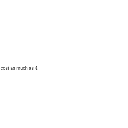
4
4
4
 cost as much as