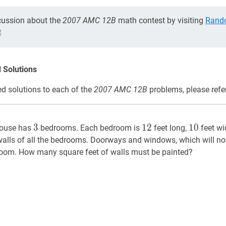
cussion about the
2007 AMC 12B
math contest by visiting
Rand
 Solutions
d solutions to each of the
2007 AMC 12B
problems, please refe
3
3
12
12
10
10
3
1
2
1
0
house has
bedrooms. Each bedroom is
feet long,
feet wi
 walls of all the bedrooms. Doorways and windows, which will no
room. How many square feet of walls must be painted?