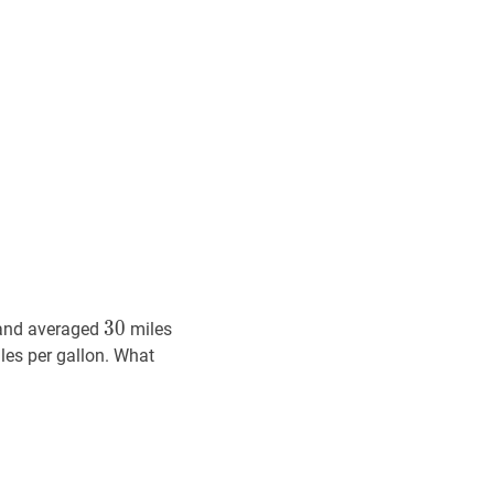
30
30
3
0
and averaged
miles
les per gallon. What