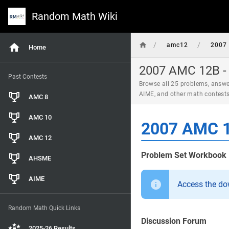
Random Math Wiki
/
/
amc12
2007
Home
2007 AMC 12B - 
Past Contests
Browse all 25 problems, answe
AIME, and other math contest
AMC 8
AMC 10
2007 AMC 1
AMC 12
Problem Set Workbook
AHSME
AIME
Access the d
Random Math Quick Links
Discussion Forum
2025-26 Results