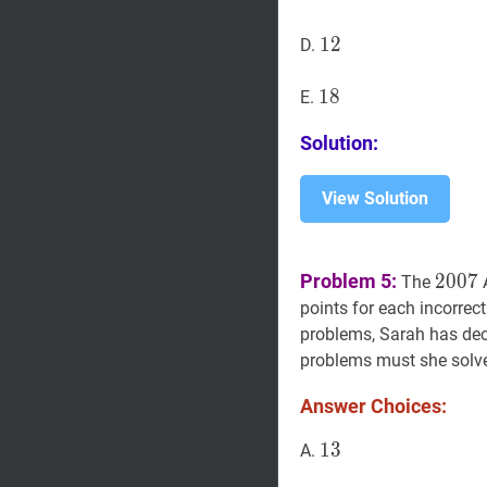
12
1
2
12
D.
18
1
8
18
E.
Solution:
View Solution
2007
Problem 5:
2
0
0
7
The
points for each incorrec
problems, Sarah has deci
problems must she solve 
Answer Choices:
13
1
3
13
A.