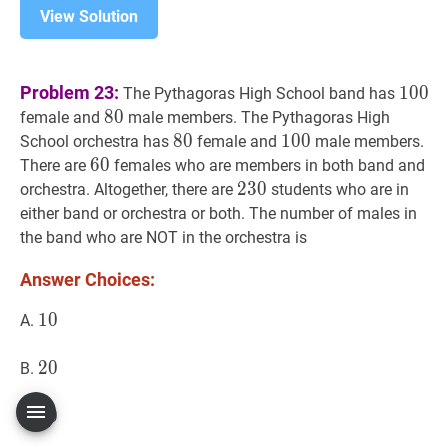
View Solution
100
1
Problem 23:
1
0
0
The Pythagoras High School band has
80
8
0
80
female and
male members. The Pythagoras High
80
8
0
80
100
1
0
0
100
School orchestra has
female and
male members.
60
6
0
60
There are
females who are members in both band and
230
2
3
0
230
orchestra. Altogether, there are
students who are in
either band or orchestra or both. The number of males in
the band who are NOT in the orchestra is
Answer Choices:
10
1
0
10
A.
20
2
0
20
B.
30
3
0
30
C.