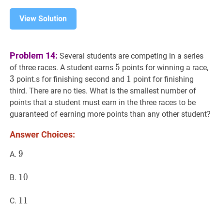
View Solution
Problem 14:
Several students are competing in a series
5
5
5
3
of three races. A student earns
points for winning a race,
3
1
1
1
point.s for finishing second and
point for finishing
third. There are no ties. What is the smallest number of
points that a student must earn in the three races to be
guaranteed of earning more points than any other student?
Answer Choices:
9
9
9
A.
10
1
0
10
B.
11
1
1
11
C.