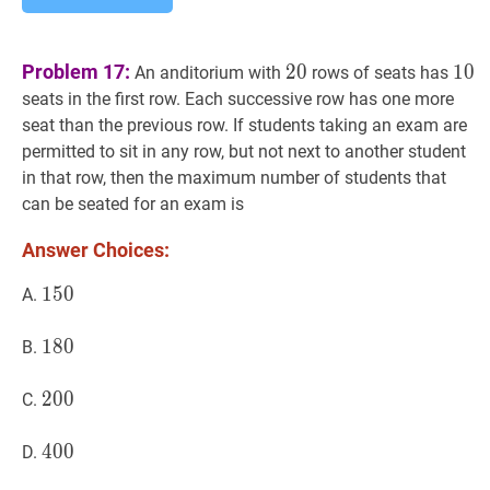
20
20
10
1
Problem 17:
2
0
1
0
An anditorium with
rows of seats has
seats in the first row. Each successive row has one more
seat than the previous row. If students taking an exam are
permitted to sit in any row, but not next to another student
in that row, then the maximum number of students that
can be seated for an exam is
Answer Choices:
150
1
5
0
150
A.
180
1
8
0
180
B.
200
2
0
0
200
C.
400
4
0
0
400
D.