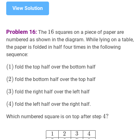
View Solution
16
16
Problem 16:
1
6
The
squares on a piece of paper are
numbered as shown in the diagram. While lying on a table,
the paper is folded in half four times in the following
sequence:
(
(
1
1
)
)
fold the top half over the bottom half
(1)
(
(
2
2
)
)
fold the bottom half over the top half
(2)
(
(
3
3
)
)
fold the right half over the left half
(3)
(
(
4
4
)
)
fold the left half over the right half.
(4)
4
4
?
?
Which numbered square is on top after step
4?
1
2
3
4
5
6
7
8
9
10
11
12
13
14
15
1
1
2
3
4