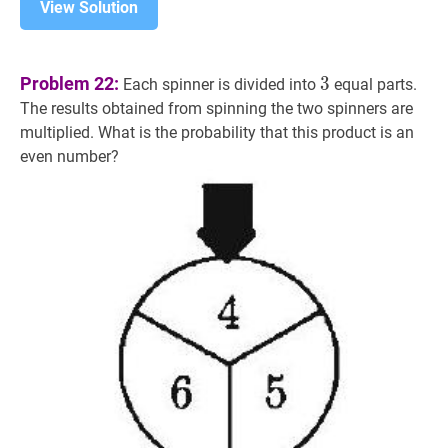
View Solution
3
3
Problem 22:
3
Each spinner is divided into
equal parts.
The results obtained from spinning the two spinners are
multiplied. What is the probability that this product is an
even number?