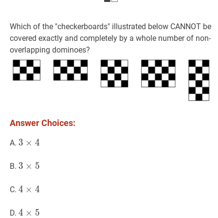
Which of the "checkerboards" illustrated below CANNOT be
covered exactly and completely by a whole number of non-
overlapping dominoes?
Answer Choices:
3
3
×
×
4
4
3
A.
\times
4
3
3
×
×
5
5
3
B.
\times
5
4
4
×
×
4
4
4
C.
\times
4
4
4
×
×
5
5
4
D.