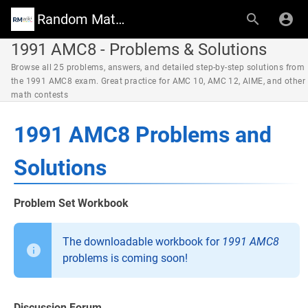
Random Math Wiki
1991 AMC8 - Problems & Solutions
Browse all 25 problems, answers, and detailed step-by-step solutions from
the 1991 AMC8 exam. Great practice for AMC 10, AMC 12, AIME, and other
math contests
1991 AMC8 Problems and
Solutions
Problem Set Workbook
The downloadable workbook for
1991 AMC8
problems is coming soon!
Discussion Forum