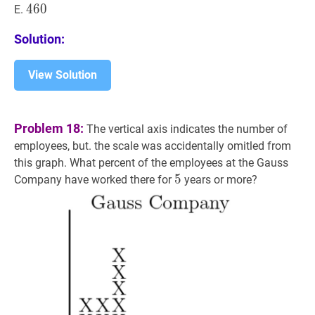
460
4
6
0
460
E.
Solution:
View Solution
Problem 18:
The vertical axis indicates the number of
employees, but. the scale was accidentally omitled from
this graph. What percent of the employees at the Gauss
5
5
5
Company have worked there for
years or more?