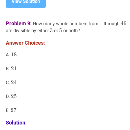
View Solution
1
1
46
4
Problem 9:
1
4
6
How many whole numbers from
through
3
3
3
5
5
5
are divisible by either
or
or both?
Answer Choices:
18
1
8
18
A.
21
2
1
21
B.
24
2
4
24
C.
25
2
5
25
D.
27
2
7
27
E.
Solution: