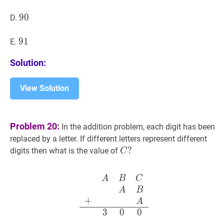
90
9
0
90
D.
91
9
1
91
E.
Solution:
View Solution
Problem 20:
In the addition problem, each digit has been
replaced by a letter. If different letters represent different
C
?
?
digits then what is the value of
C
C?
A
B
C
A
B
+
A
3
0
0
\begin{ar
A
B
C
A
B
+
A
3
0
0