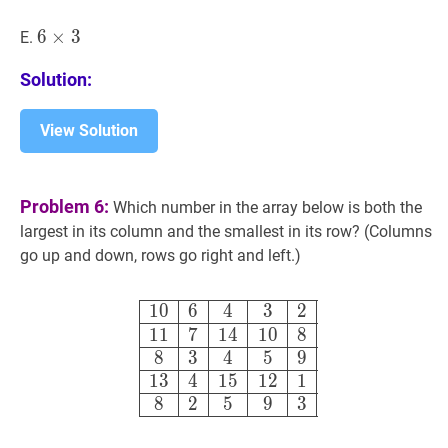
\times
5
6
6
×
×
3
3
6
E.
\times
Solution:
3
View Solution
Problem 6:
Which number in the array below is both the
largest in its column and the smallest in its row? (Columns
go up and down, rows go right and left.)
10
6
4
3
2
11
7
14
10
8
8
3
4
5
9
13
4
1
0
6
4
3
2
1
1
7
1
4
1
0
8
8
3
4
5
9
1
3
4
1
5
1
2
1
8
2
5
9
3