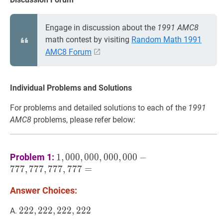
Engage in discussion about the
1991 AMC8
math contest by visiting
Random Math 1991
AMC8 Forum
Individual Problems and Solutions
For problems and detailed solutions to each of the
1991
AMC8
problems, please refer below:
1
,
000
,
000
,
000
,
000
−
777
,
777
,
777
,
777
=
1,
Problem 1:
1
,
0
0
0
,
0
0
0
,
0
0
0
,
0
0
0
−
777,777,777,777=
7
7
7
,
7
7
7
,
7
7
7
,
7
7
7
=
Answer Choices:
222
2
2
2
,
,
222
2
2
2
,
,
222
2
2
2
,
222
,
2
2
2
222,222,222,222
A.