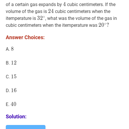
4
4
4
of a certain gas expands by
cubic centimeters. If the
24
2
4
24
volume of the gas is
cubic centimeters when the
∘
3
3
2
2
∘
32^{\circ}
itemperature is
, what was the volume of the gas in
∘
2
2
0
0
∘
?
?
cubic centimeters when the itemperature was
20^{\circ}?
Answer Choices:
8
8
8
A.
12
1
2
12
B.
15
1
5
15
C.
16
1
6
16
D.
40
4
0
40
E.
Solution: