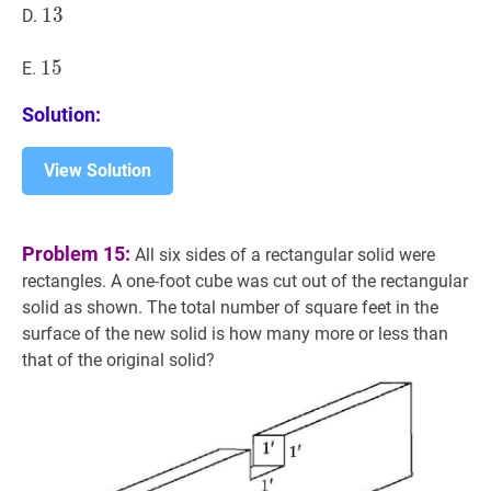
13
1
3
13
D.
15
1
5
15
E.
Solution:
View Solution
Problem 15:
All six sides of a rectangular solid were
rectangles. A one-foot cube was cut out of the rectangular
solid as shown. The total number of square feet in the
surface of the new solid is how many more or less than
that of the original solid?