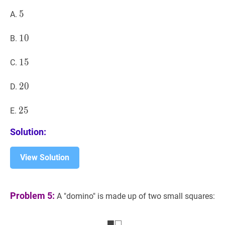
5
5
5
A.
10
1
0
10
B.
15
1
5
15
C.
20
2
0
20
D.
25
2
5
25
E.
Solution:
View Solution
Problem 5:
A "domino" is made up of two small squares:
■
□
■
□
\blacksquare \square