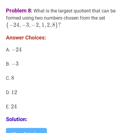
Problem 8:
What is the largest quotient that can be
{
−
24
,
−
3
,
formed using two numbers chosen from the set
\
{
−
2
4
,
−
3
,
−
2
,
1
,
2
,
8
}
?
{-24,-3,-2,
Answer Choices:
−
−
24
2
4
-
A.
24
−
−
3
3
-
B.
3
8
8
8
C.
12
1
2
12
D.
24
2
4
24
E.
Solution: