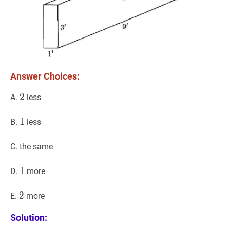
Answer Choices:
2
2
2
A.
less
1
1
1
B.
less
C. the same
1
1
1
D.
more
2
2
2
E.
more
Solution: