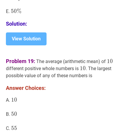
{7}
50
5
0
%
%
50
E.
\%
\%
Solution:
View Solution
10
10
Problem 19:
1
0
The average (arithmetic mean) of
10
1
0
10
different positive whole numbers is
. The largest
possible value of any of these numbers is
Answer Choices:
10
1
0
10
A.
50
5
0
50
B.
55
5
5
55
C.