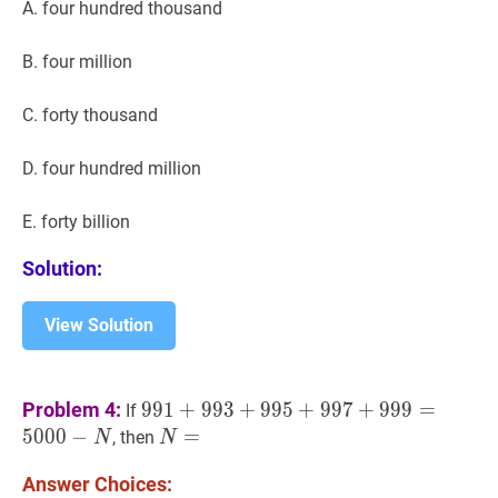
A. four hundred thousand
B. four million
C. forty thousand
D. four hundred million
E. forty billion
Solution:
View Solution
991
+
993
+
995
+
997
+
999
=
5000
−
N
99
Problem 4:
9
9
1
+
9
9
3
+
9
9
5
+
9
9
7
+
9
9
9
=
If
N
5
0
0
0
−
N
=
=
N=
, then
N
N
Answer Choices: