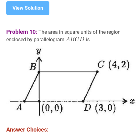
View Solution
Problem 10:
The area in square units of the region
A
B
C
D
A
enclosed by parallelogram
is
A
B
C
D
B
C
D
Answer Choices: