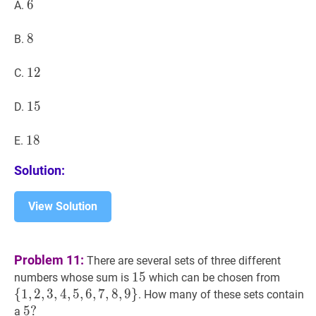
6
6
6
A.
8
8
8
B.
12
1
2
12
C.
15
1
5
15
D.
18
1
8
18
E.
Solution:
View Solution
Problem 11:
There are several sets of three different
15
1
5
15
{
1
,
2
,
3
numbers whose sum is
which can be chosen from
{1,2,3
{
1
,
2
,
3
,
4
,
5
,
6
,
7
,
8
,
9
}
. How many of these sets contain
5
5
?
?
a