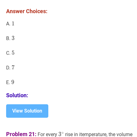
Answer Choices:
1
1
1
A.
3
3
3
B.
5
5
5
C.
7
7
7
D.
9
9
9
E.
Solution:
View Solution
3
∘
3^{\circ}
∘
Problem 21:
3
For every
rise in itemperature, the volume