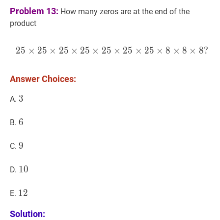
Problem 13:
How many zeros are at the end of the
product
2
5
×
2
5
×
2
5
×
2
5
×
2
5
25
×
×
2
5
25
×
×
2
25
5
×
×
25
8
×
×
25
8
×
×
25
8
?
×
2
Answer Choices:
3
3
3
A.
6
6
6
B.
9
9
9
C.
10
1
0
10
D.
12
1
2
12
E.
Solution: