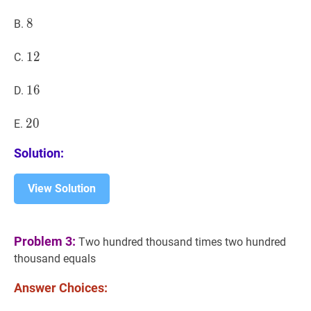
8
8
8
B.
12
1
2
12
C.
16
1
6
16
D.
20
2
0
20
E.
Solution:
View Solution
Problem 3:
Two hundred thousand times two hundred
thousand equals
Answer Choices: